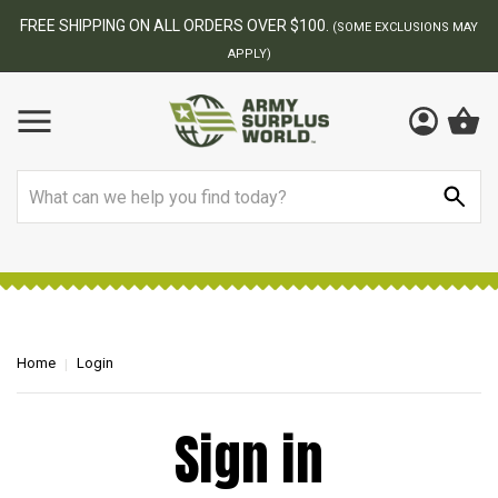
FREE SHIPPING ON ALL ORDERS OVER $100.
(SOME EXCLUSIONS MAY
APPLY)
Search
Home
Login
Sign in