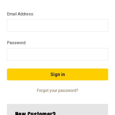
Email Address:
Password:
Forgot your password?
New Customer?