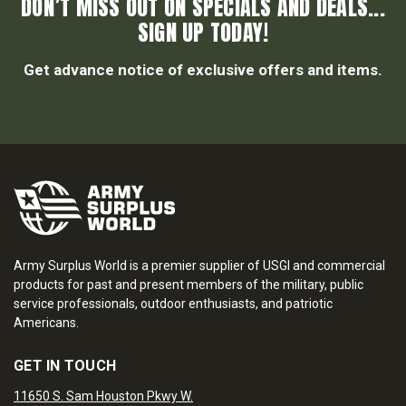
DON’T MISS OUT ON SPECIALS AND DEALS...
SIGN UP TODAY!
Get advance notice of exclusive offers and items.
Army Surplus World is a premier supplier of USGI and commercial
products for past and present members of the military, public
service professionals, outdoor enthusiasts, and patriotic
Americans.
GET IN TOUCH
11650 S. Sam Houston Pkwy W.