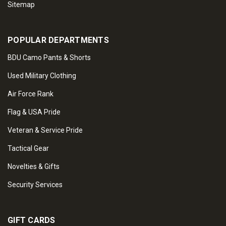
Sitemap
POPULAR DEPARTMENTS
BDU Camo Pants & Shorts
Used Military Clothing
Air Force Rank
Flag & USA Pride
Veteran & Service Pride
Tactical Gear
Novelties & Gifts
Security Services
GIFT CARDS