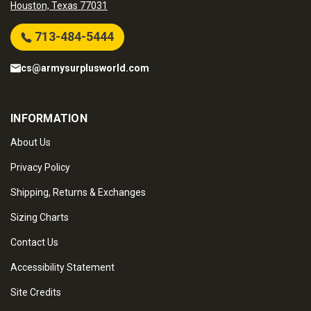
Houston, Texas 77031
713-484-5444
cs@armysurplusworld.com
INFORMATION
About Us
Privacy Policy
Shipping, Returns & Exchanges
Sizing Charts
Contact Us
Accessibility Statement
Site Credits