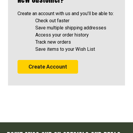
Create an account with us and you'll be able to:
Check out faster
Save multiple shipping addresses
Access your order history
Track new orders
Save items to your Wish List
Create Account