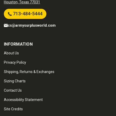
Houston, Texas 77031
713-484-5444
cs@armysurplusworld.com
INFORMATION
About Us
Privacy Policy
Shipping, Returns & Exchanges
Sizing Charts
Contact Us
Accessibility Statement
Site Credits