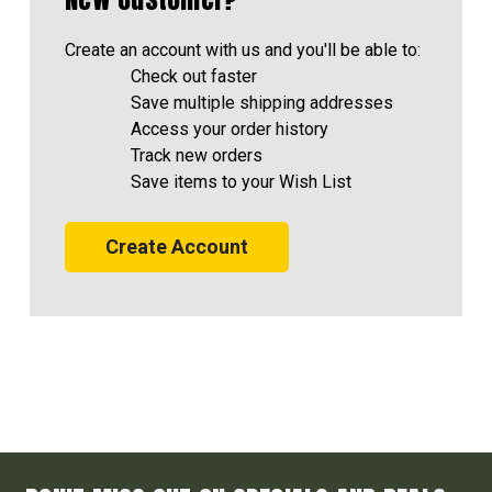
Create an account with us and you'll be able to:
Check out faster
Save multiple shipping addresses
Access your order history
Track new orders
Save items to your Wish List
Create Account