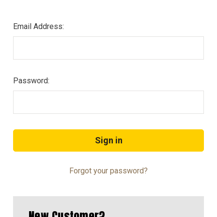
Email Address:
Password:
Forgot your password?
New Customer?