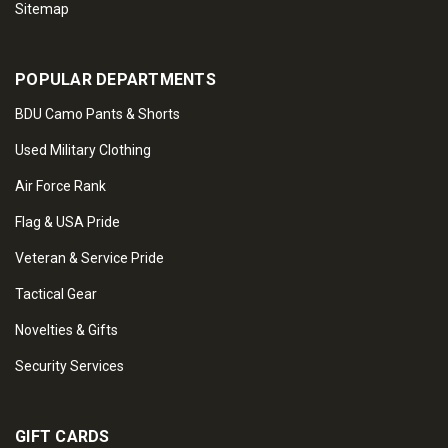
Sitemap
POPULAR DEPARTMENTS
BDU Camo Pants & Shorts
Used Military Clothing
Air Force Rank
Flag & USA Pride
Veteran & Service Pride
Tactical Gear
Novelties & Gifts
Security Services
GIFT CARDS