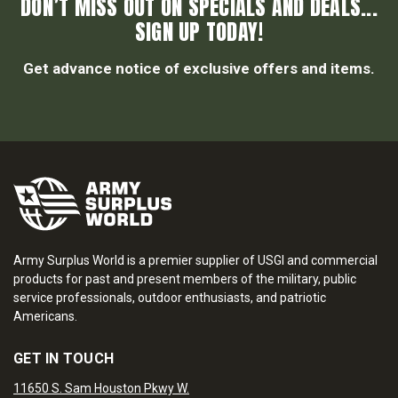
DON’T MISS OUT ON SPECIALS AND DEALS...
SIGN UP TODAY!
Get advance notice of exclusive offers and items.
Army Surplus World is a premier supplier of USGI and commercial
products for past and present members of the military, public
service professionals, outdoor enthusiasts, and patriotic
Americans.
GET IN TOUCH
11650 S. Sam Houston Pkwy W.