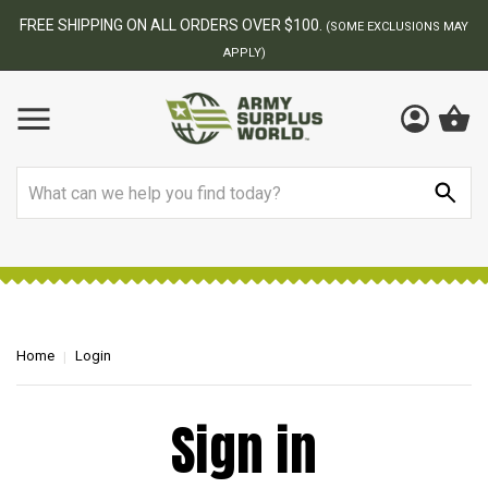
FREE SHIPPING ON ALL ORDERS OVER $100.
(SOME EXCLUSIONS MAY
APPLY)
Search
Home
Login
Sign in