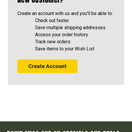
Create an account with us and you'll be able to:
Check out faster
Save multiple shipping addresses
Access your order history
Track new orders
Save items to your Wish List
Create Account