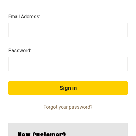
Email Address:
Password:
Forgot your password?
New Customer?