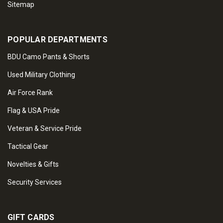
Sitemap
POPULAR DEPARTMENTS
BDU Camo Pants & Shorts
Used Military Clothing
Air Force Rank
Flag & USA Pride
Veteran & Service Pride
Tactical Gear
Novelties & Gifts
Security Services
GIFT CARDS