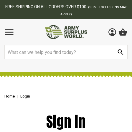
FREE SHIPPING ON ALL ORDERS OVER $100.
(SOME EXCLUSIONS MAY
APPLY)
Search
Home
Login
Sign in