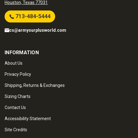
Houston, Texas 77031
713-484-5444
cs@armysurplusworld.com
INFORMATION
About Us
Privacy Policy
Shipping, Returns & Exchanges
Sizing Charts
Contact Us
Accessibility Statement
Site Credits