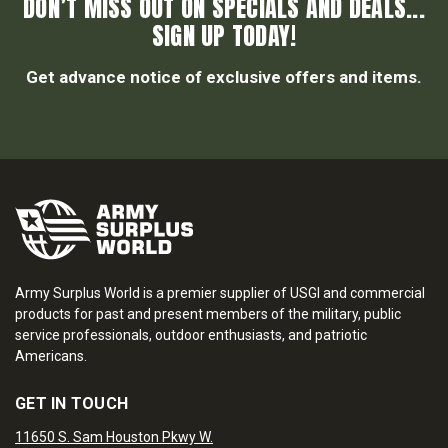
DON’T MISS OUT ON SPECIALS AND DEALS...
SIGN UP TODAY!
Get advance notice of exclusive offers and items.
Army Surplus World is a premier supplier of USGI and commercial
products for past and present members of the military, public
service professionals, outdoor enthusiasts, and patriotic
Americans.
GET IN TOUCH
11650 S. Sam Houston Pkwy W.