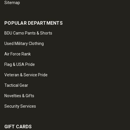
Sitemap
POPULAR DEPARTMENTS
BDU Camo Pants & Shorts
Used Military Clothing
Air Force Rank
Flag & USA Pride
Veteran & Service Pride
Tactical Gear
Novelties & Gifts
Security Services
GIFT CARDS