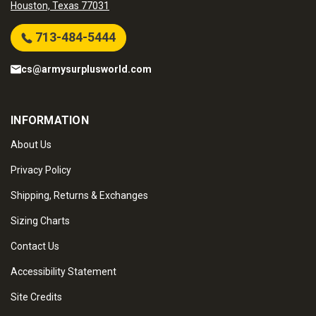
Houston, Texas 77031
713-484-5444
cs@armysurplusworld.com
INFORMATION
About Us
Privacy Policy
Shipping, Returns & Exchanges
Sizing Charts
Contact Us
Accessibility Statement
Site Credits