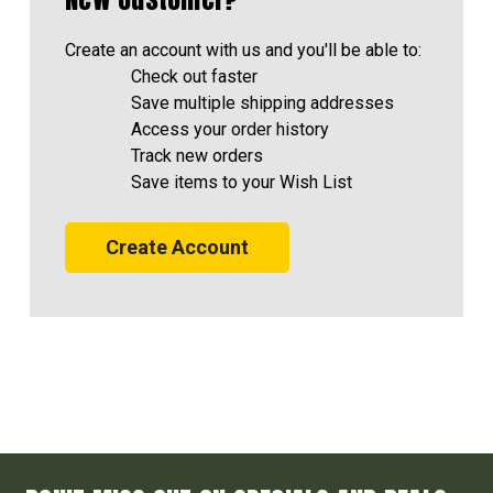
Create an account with us and you'll be able to:
Check out faster
Save multiple shipping addresses
Access your order history
Track new orders
Save items to your Wish List
Create Account