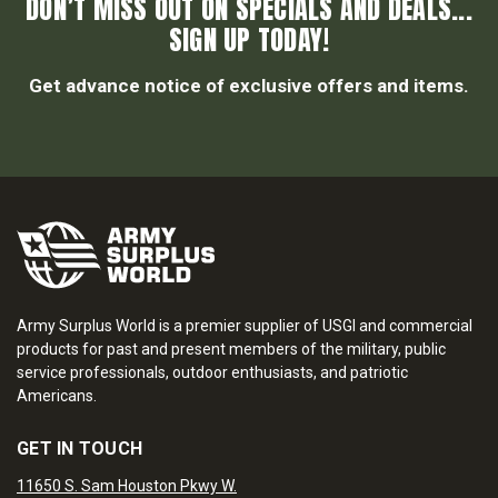
DON’T MISS OUT ON SPECIALS AND DEALS...
SIGN UP TODAY!
Get advance notice of exclusive offers and items.
Army Surplus World is a premier supplier of USGI and commercial
products for past and present members of the military, public
service professionals, outdoor enthusiasts, and patriotic
Americans.
GET IN TOUCH
11650 S. Sam Houston Pkwy W.