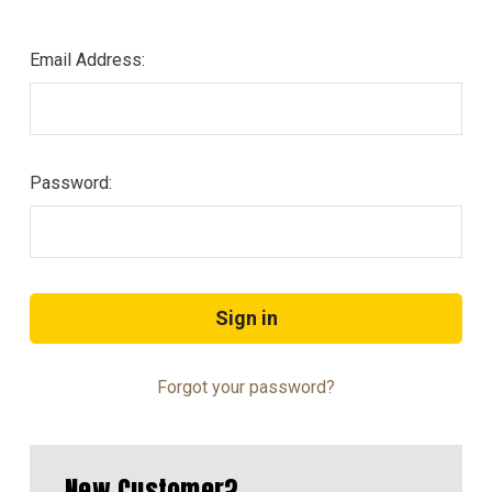
Email Address:
Password:
Forgot your password?
New Customer?