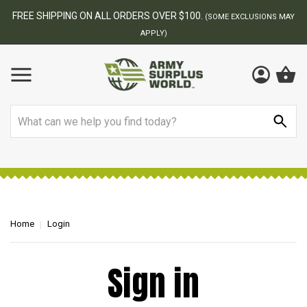
FREE SHIPPING ON ALL ORDERS OVER $100.
(SOME EXCLUSIONS MAY
APPLY)
Search
Home
Login
Sign in