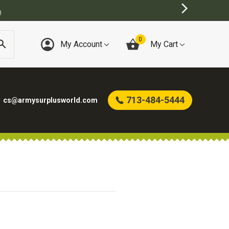
)
0
My Account
My Cart
713-484-5444
cs@armysurplusworld.com