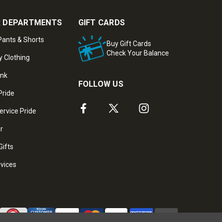
 DEPARTMENTS
GIFT CARDS
ants & Shorts
Buy Gift Cards
Check Your Balance
y Clothing
ank
FOLLOW US
Pride
ervice Pride
ar
Gifts
rvices