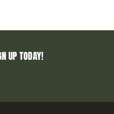
GN UP TODAY!