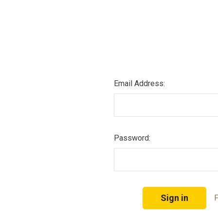
Email Address:
Password:
F