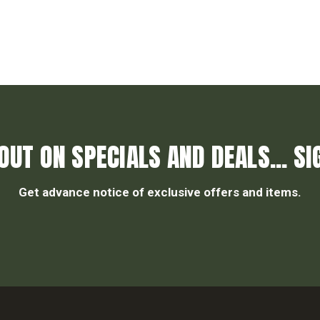
OUT ON SPECIALS AND DEALS... SI
Get advance notice of exclusive offers and items.