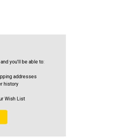
and you'll be able to:
ipping addresses
r history
ur Wish List