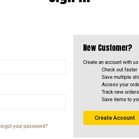
New Customer?
Create an account with us 
Check out faster
Save multiple sh
Access your orde
Track new orders
Save items to yo
Create Account
orgot your password?