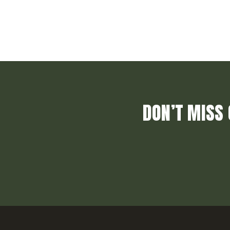
DON’T MISS 