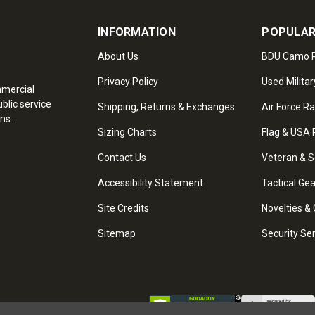
INFORMATION
POPULAR
About Us
BDU Camo P
Privacy Policy
Used Militar
mmercial
blic service
Shipping, Returns & Exchanges
Air Force R
ns.
Sizing Charts
Flag & USA 
Contact Us
Veteran & S
Accessibility Statement
Tactical Ge
Site Credits
Novelties & 
Sitemap
Security Se