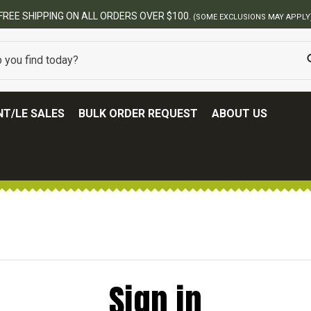
FREE SHIPPING ON ALL ORDERS OVER $100.
(SOME EXCLUSIONS MAY APPLY
T/LE SALES
BULK ORDER REQUEST
ABOUT US
Sign in