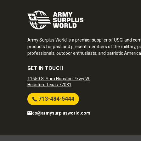
Army Surplus World is a premier supplier of USGI and co
products for past and present members of the military, pu
professionals, outdoor enthusiasts, and patriotic America
GET IN TOUCH
11650 S. Sam Houston Pkwy W.
Houston, Texas 77031
713-484-5444
cs@armysurplusworld.com
Army Surplus World. Copyright © 2026