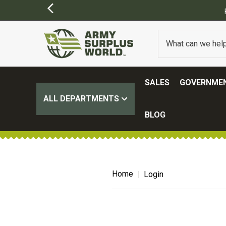
SALES
GOVERNMEN
ALL DEPARTMENTS
BLOG
Home
Login