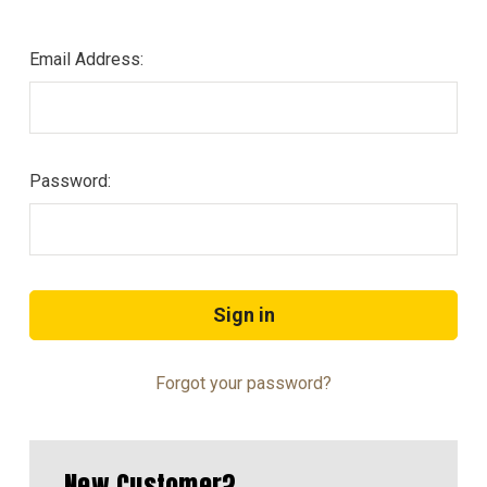
Email Address:
Password:
Forgot your password?
New Customer?