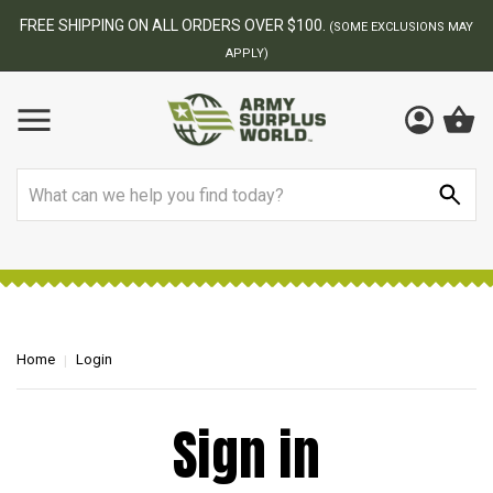
FREE SHIPPING ON ALL ORDERS OVER $100.
(SOME EXCLUSIONS MAY
APPLY)
Search
Home
Login
Sign in