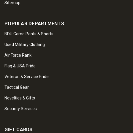
Sitemap
POPULAR DEPARTMENTS
BDU Camo Pants & Shorts
Used Military Clothing
Air Force Rank
Flag & USA Pride
Veteran & Service Pride
Tactical Gear
Novelties & Gifts
Security Services
GIFT CARDS