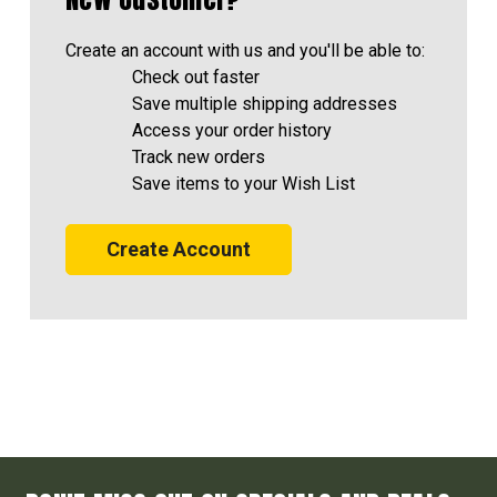
Create an account with us and you'll be able to:
Check out faster
Save multiple shipping addresses
Access your order history
Track new orders
Save items to your Wish List
Create Account