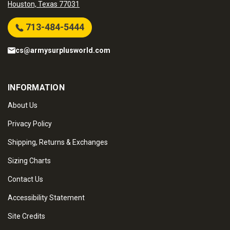
Houston, Texas 77031
713-484-5444
cs@armysurplusworld.com
INFORMATION
About Us
Privacy Policy
Shipping, Returns & Exchanges
Sizing Charts
Contact Us
Accessibility Statement
Site Credits