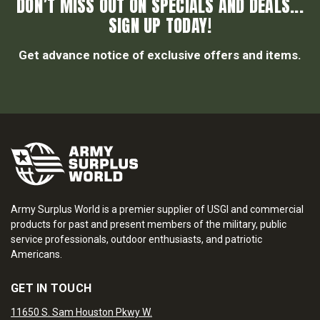
DON’T MISS OUT ON SPECIALS AND DEALS...
SIGN UP TODAY!
Get advance notice of exclusive offers and items.
Army Surplus World is a premier supplier of USGI and commercial
products for past and present members of the military, public
service professionals, outdoor enthusiasts, and patriotic
Americans.
GET IN TOUCH
11650 S. Sam Houston Pkwy W.