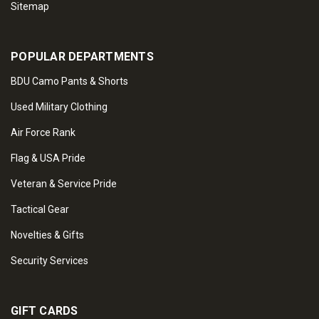
Sitemap
POPULAR DEPARTMENTS
BDU Camo Pants & Shorts
Used Military Clothing
Air Force Rank
Flag & USA Pride
Veteran & Service Pride
Tactical Gear
Novelties & Gifts
Security Services
GIFT CARDS