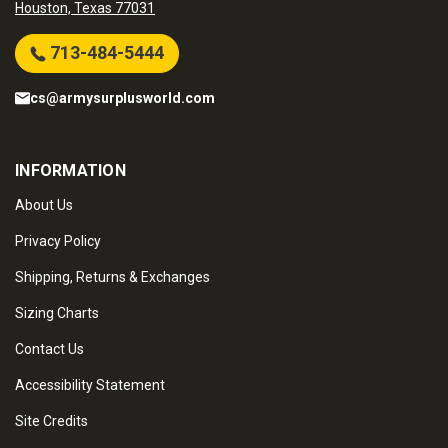
Houston, Texas 77031
713-484-5444
cs@armysurplusworld.com
INFORMATION
About Us
Privacy Policy
Shipping, Returns & Exchanges
Sizing Charts
Contact Us
Accessibility Statement
Site Credits