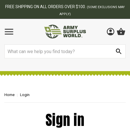
FREE SHIPPING ON ALL ORDERS OVER $100.
(SOME EXCLUSIONS MAY
APPLY)
Search
Home
Login
Sign in