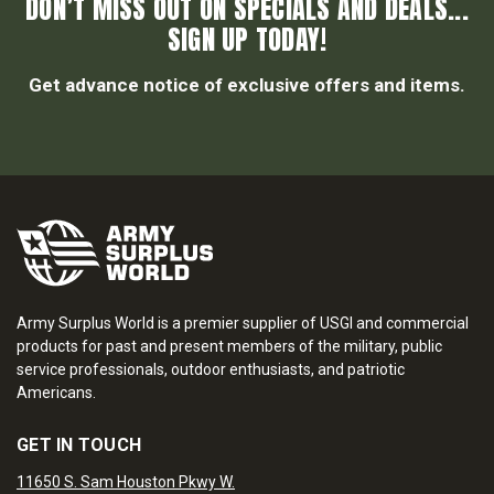
DON’T MISS OUT ON SPECIALS AND DEALS...
SIGN UP TODAY!
Get advance notice of exclusive offers and items.
Army Surplus World is a premier supplier of USGI and commercial
products for past and present members of the military, public
service professionals, outdoor enthusiasts, and patriotic
Americans.
GET IN TOUCH
11650 S. Sam Houston Pkwy W.