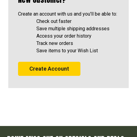
Create an account with us and you'll be able to:
Check out faster
Save multiple shipping addresses
Access your order history
Track new orders
Save items to your Wish List
Create Account