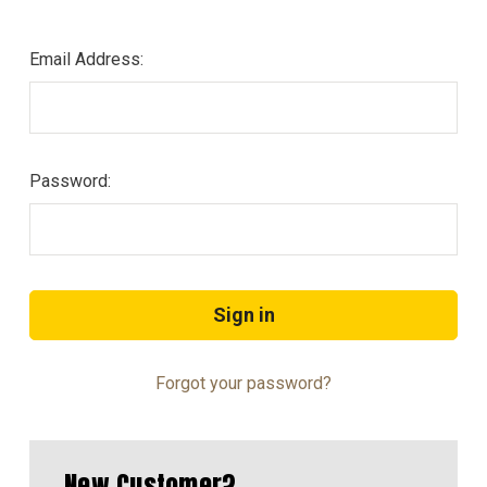
Email Address:
Password:
Forgot your password?
New Customer?