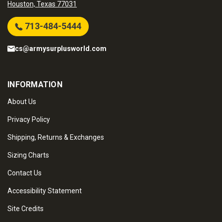
Houston, Texas 77031
713-484-5444
cs@armysurplusworld.com
INFORMATION
About Us
Privacy Policy
Shipping, Returns & Exchanges
Sizing Charts
Contact Us
Accessibility Statement
Site Credits