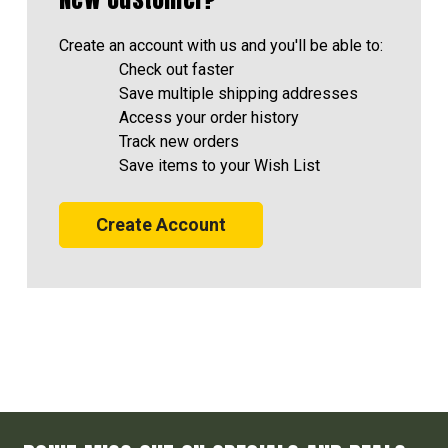
Create an account with us and you'll be able to:
Check out faster
Save multiple shipping addresses
Access your order history
Track new orders
Save items to your Wish List
Create Account