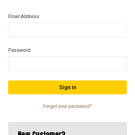
Email Address:
Password:
Forgot your password?
New Customer?