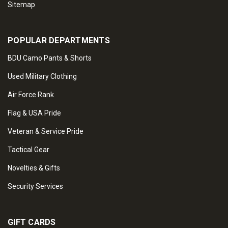
Sitemap
POPULAR DEPARTMENTS
BDU Camo Pants & Shorts
Used Military Clothing
Air Force Rank
Flag & USA Pride
Veteran & Service Pride
Tactical Gear
Novelties & Gifts
Security Services
GIFT CARDS