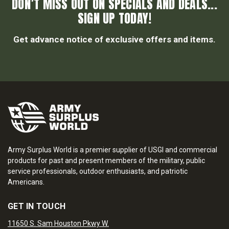
DON’T MISS OUT ON SPECIALS AND DEALS...
SIGN UP TODAY!
Get advance notice of exclusive offers and items.
Army Surplus World is a premier supplier of USGI and commercial
products for past and present members of the military, public
service professionals, outdoor enthusiasts, and patriotic
Americans.
GET IN TOUCH
11650 S. Sam Houston Pkwy W.