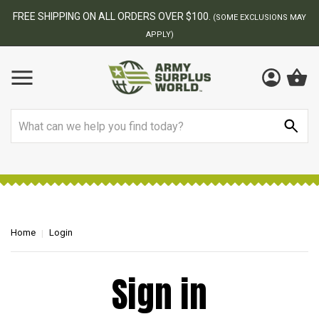
FREE SHIPPING ON ALL ORDERS OVER $100.
(SOME EXCLUSIONS MAY
APPLY)
Search
Home
Login
Sign in