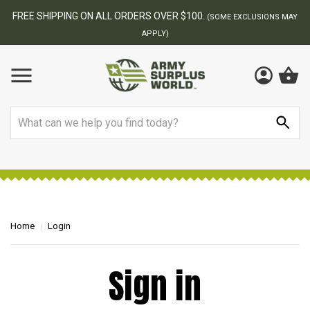
FREE SHIPPING ON ALL ORDERS OVER $100.
(SOME EXCLUSIONS MAY
APPLY)
Search
Home
Login
Sign in