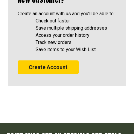
Create an account with us and you'll be able to:
Check out faster
Save multiple shipping addresses
Access your order history
Track new orders
Save items to your Wish List
Create Account