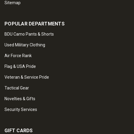
Sitemap
POPULAR DEPARTMENTS
BDU Camo Pants & Shorts
Used Military Clothing
Air Force Rank
Flag & USA Pride
Veteran & Service Pride
Tactical Gear
Novelties & Gifts
Security Services
GIFT CARDS