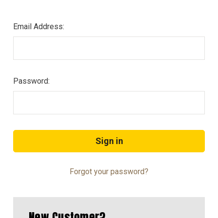
Email Address:
Password:
Forgot your password?
New Customer?