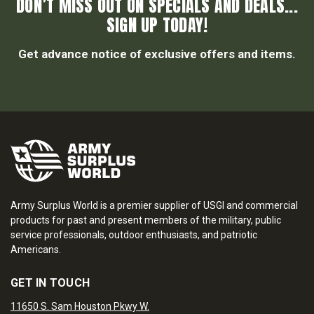
DON’T MISS OUT ON SPECIALS AND DEALS...
SIGN UP TODAY!
Get advance notice of exclusive offers and items.
Army Surplus World is a premier supplier of USGI and commercial
products for past and present members of the military, public
service professionals, outdoor enthusiasts, and patriotic
Americans.
GET IN TOUCH
11650 S. Sam Houston Pkwy W.