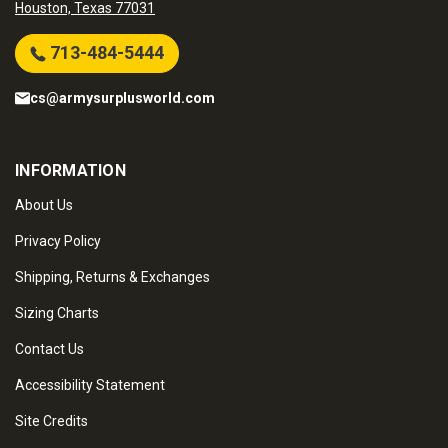
Houston, Texas 77031
713-484-5444
cs@armysurplusworld.com
INFORMATION
About Us
Privacy Policy
Shipping, Returns & Exchanges
Sizing Charts
Contact Us
Accessibility Statement
Site Credits