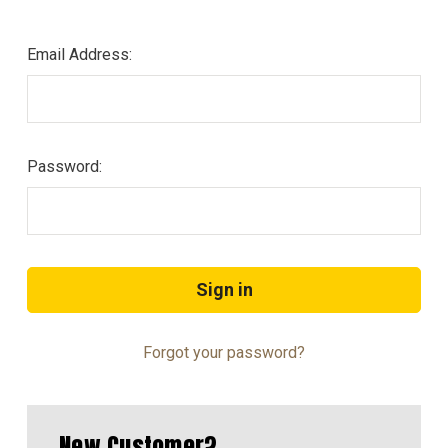
Email Address:
Password:
Forgot your password?
New Customer?