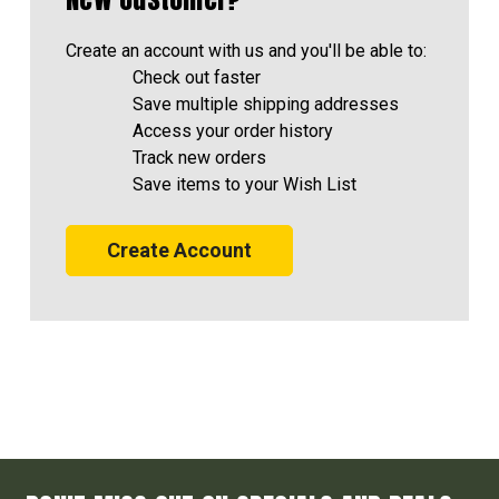
Create an account with us and you'll be able to:
Check out faster
Save multiple shipping addresses
Access your order history
Track new orders
Save items to your Wish List
Create Account