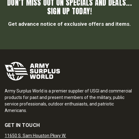
DON’T MISS OUT ON SPECIALS AND DEALS...
SIGN UP TODAY!
Get advance notice of exclusive offers and items.
Army Surplus World is a premier supplier of USGI and commercial
products for past and present members of the military, public
service professionals, outdoor enthusiasts, and patriotic
Americans.
GET IN TOUCH
11650 S. Sam Houston Pkwy W.