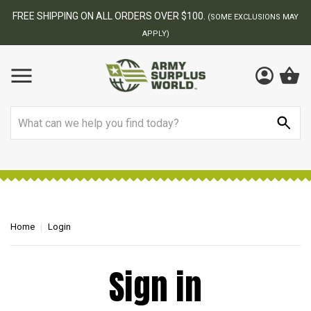
FREE SHIPPING ON ALL ORDERS OVER $100.
(SOME EXCLUSIONS MAY
APPLY)
Search
Home
Login
Sign in