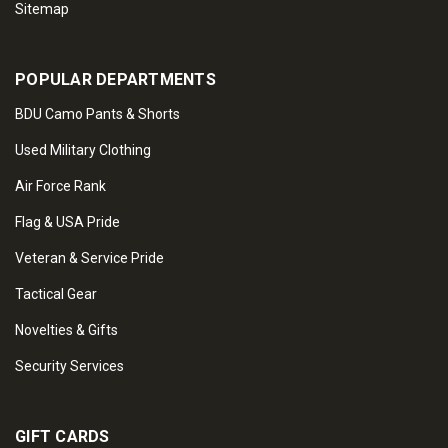
Sitemap
POPULAR DEPARTMENTS
BDU Camo Pants & Shorts
Used Military Clothing
Air Force Rank
Flag & USA Pride
Veteran & Service Pride
Tactical Gear
Novelties & Gifts
Security Services
GIFT CARDS