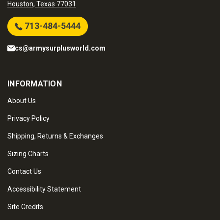
Houston, Texas 77031
713-484-5444
cs@armysurplusworld.com
INFORMATION
About Us
Privacy Policy
Shipping, Returns & Exchanges
Sizing Charts
Contact Us
Accessibility Statement
Site Credits