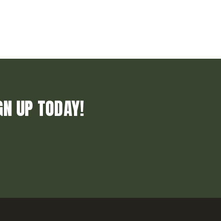
GN UP TODAY!