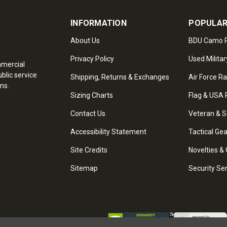
INFORMATION
POPULAR
About Us
BDU Camo P
Privacy Policy
Used Militar
mmercial
blic service
Shipping, Returns & Exchanges
Air Force R
ns.
Sizing Charts
Flag & USA 
Contact Us
Veteran & S
Accessibility Statement
Tactical Ge
Site Credits
Novelties & 
Sitemap
Security Se