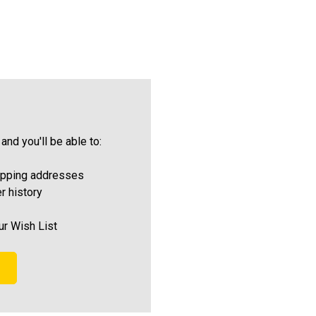
and you'll be able to:
ipping addresses
r history
ur Wish List