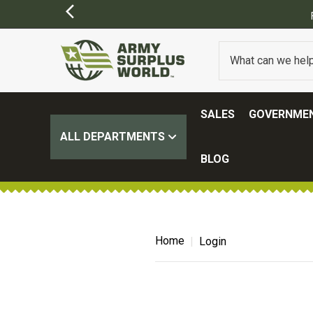
SALES
GOVERNMEN
ALL DEPARTMENTS
BLOG
Home
Login