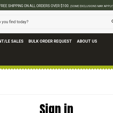
FREE SHIPPING ON ALL ORDERS OVER $100.
(SOME EXCLUSIONS MAY APPLY
T/LE SALES
BULK ORDER REQUEST
ABOUT US
Sign in