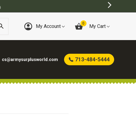
)
0
My Account
My Cart
713-484-5444
cs@armysurplusworld.com