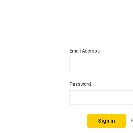
Email Address:
Password:
F