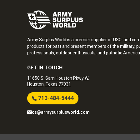
Army Surplus World is a premier supplier of USGI and co
products for past and present members of the military, pu
professionals, outdoor enthusiasts, and patriotic America
GET IN TOUCH
11650 S. Sam Houston Pkwy W.
Houston, Texas 77031
713-484-5444
cs@armysurplusworld.com
Army Surplus World. Copyright © 2026