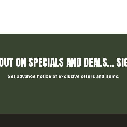
OUT ON SPECIALS AND DEALS... SI
Get advance notice of exclusive offers and items.