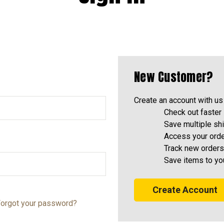
New Customer?
Create an account with us 
Check out faster
Save multiple sh
Access your orde
Track new orders
Save items to yo
Create Account
orgot your password?