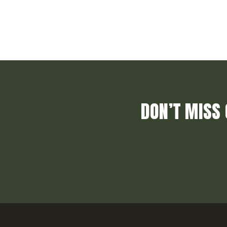
DON’T MISS 