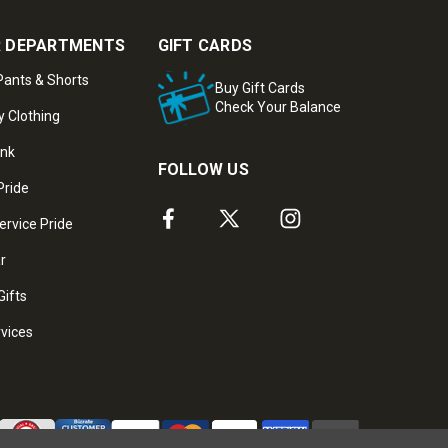
 DEPARTMENTS
GIFT CARDS
ants & Shorts
Buy Gift Cards
Check Your Balance
y Clothing
ank
FOLLOW US
Pride
ervice Pride
ar
Gifts
rvices