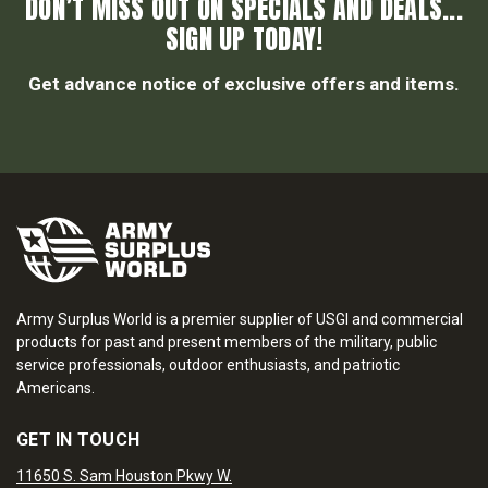
DON’T MISS OUT ON SPECIALS AND DEALS...
SIGN UP TODAY!
Get advance notice of exclusive offers and items.
Army Surplus World is a premier supplier of USGI and commercial
products for past and present members of the military, public
service professionals, outdoor enthusiasts, and patriotic
Americans.
GET IN TOUCH
11650 S. Sam Houston Pkwy W.