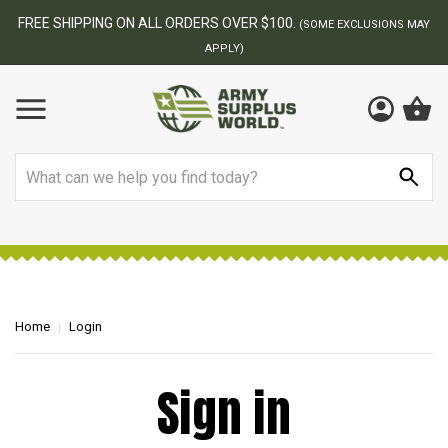
FREE SHIPPING ON ALL ORDERS OVER $100.
(SOME EXCLUSIONS MAY
APPLY)
Search
Home
Login
Sign in