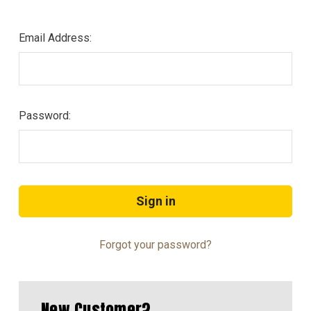
Email Address:
Password:
Forgot your password?
New Customer?