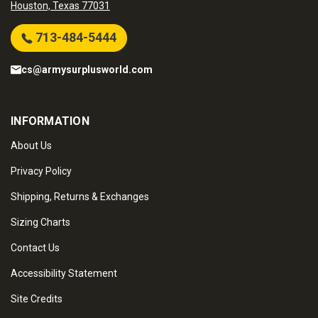
Houston, Texas 77031
713-484-5444
cs@armysurplusworld.com
INFORMATION
About Us
Privacy Policy
Shipping, Returns & Exchanges
Sizing Charts
Contact Us
Accessibility Statement
Site Credits