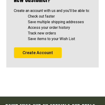
Create an account with us and you'll be able to:
Check out faster
Save multiple shipping addresses
Access your order history
Track new orders
Save items to your Wish List
Create Account