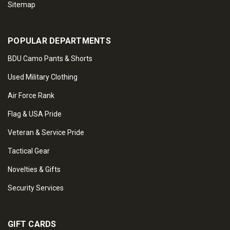
Sitemap
POPULAR DEPARTMENTS
BDU Camo Pants & Shorts
Used Military Clothing
Air Force Rank
Flag & USA Pride
Veteran & Service Pride
Tactical Gear
Novelties & Gifts
Security Services
GIFT CARDS