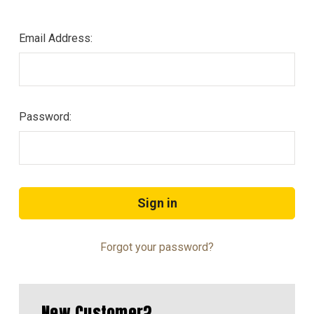
Email Address:
Password:
Forgot your password?
New Customer?