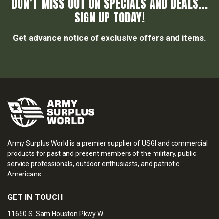
DON’T MISS OUT ON SPECIALS AND DEALS...
SIGN UP TODAY!
Get advance notice of exclusive offers and items.
Army Surplus World is a premier supplier of USGI and commercial
products for past and present members of the military, public
service professionals, outdoor enthusiasts, and patriotic
Americans.
GET IN TOUCH
11650 S. Sam Houston Pkwy W.