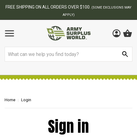
FREE SHIPPING ON ALL ORDERS OVER $100.
(SOME EXCLUSIONS MAY
APPLY)
Search
Home
Login
Sign in