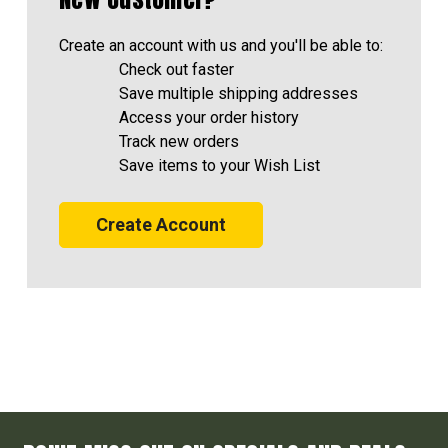
Create an account with us and you'll be able to:
Check out faster
Save multiple shipping addresses
Access your order history
Track new orders
Save items to your Wish List
Create Account