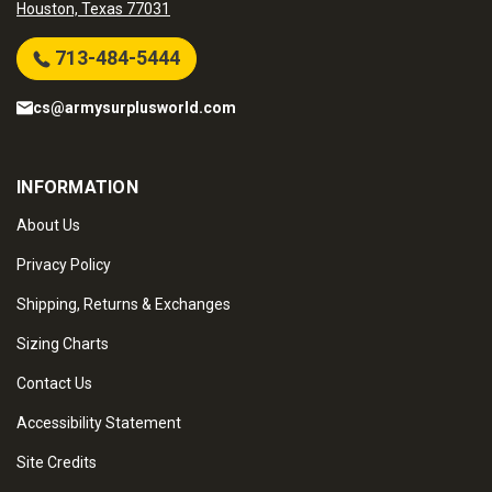
Houston, Texas 77031
713-484-5444
cs@armysurplusworld.com
INFORMATION
About Us
Privacy Policy
Shipping, Returns & Exchanges
Sizing Charts
Contact Us
Accessibility Statement
Site Credits