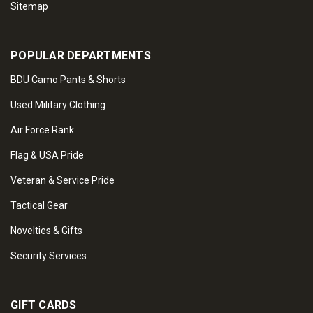
Sitemap
POPULAR DEPARTMENTS
BDU Camo Pants & Shorts
Used Military Clothing
Air Force Rank
Flag & USA Pride
Veteran & Service Pride
Tactical Gear
Novelties & Gifts
Security Services
GIFT CARDS