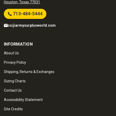
Houston, Texas 77031
713-484-5444
cs@armysurplusworld.com
INFORMATION
About Us
Privacy Policy
Shipping, Returns & Exchanges
Sizing Charts
Contact Us
Accessibility Statement
Site Credits