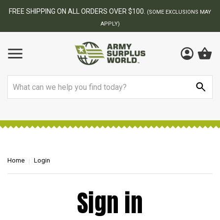
FREE SHIPPING ON ALL ORDERS OVER $100.
(SOME EXCLUSIONS MAY
APPLY)
Search
Home
Login
Sign in