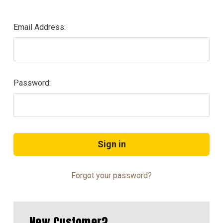
Email Address:
Password:
Forgot your password?
New Customer?