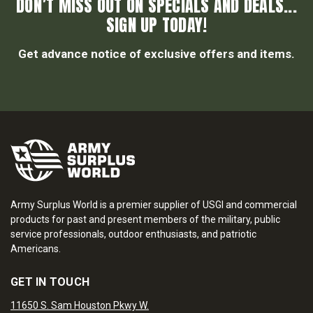
DON’T MISS OUT ON SPECIALS AND DEALS...
SIGN UP TODAY!
Get advance notice of exclusive offers and items.
Army Surplus World is a premier supplier of USGI and commercial
products for past and present members of the military, public
service professionals, outdoor enthusiasts, and patriotic
Americans.
GET IN TOUCH
11650 S. Sam Houston Pkwy W.