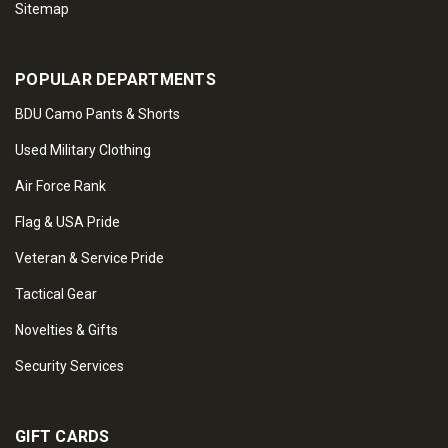
Sitemap
POPULAR DEPARTMENTS
BDU Camo Pants & Shorts
Used Military Clothing
Air Force Rank
Flag & USA Pride
Veteran & Service Pride
Tactical Gear
Novelties & Gifts
Security Services
GIFT CARDS