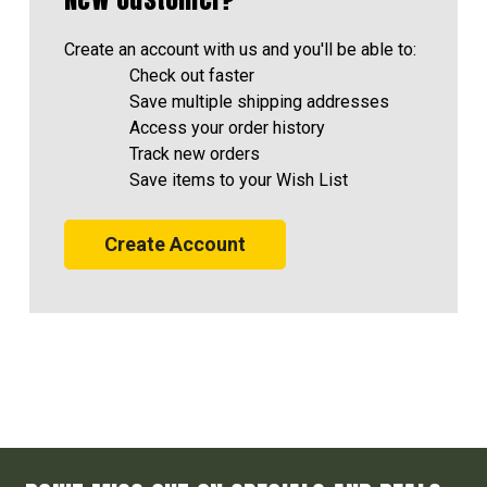
Create an account with us and you'll be able to:
Check out faster
Save multiple shipping addresses
Access your order history
Track new orders
Save items to your Wish List
Create Account