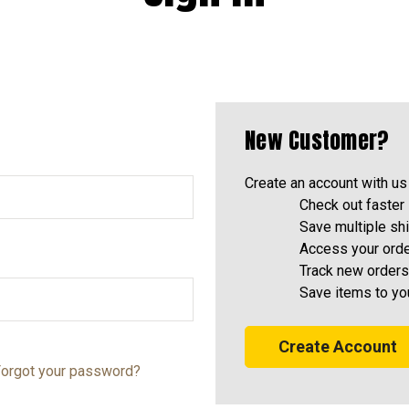
New Customer?
Create an account with us 
Check out faster
Save multiple sh
Access your orde
Track new orders
Save items to yo
Create Account
orgot your password?