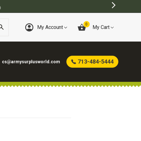
)
0
My Account
My Cart
713-484-5444
cs@armysurplusworld.com