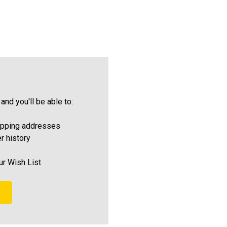
and you'll be able to:
ipping addresses
r history
ur Wish List