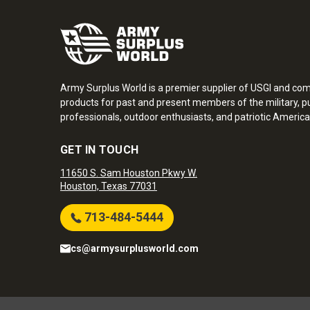
Army Surplus World is a premier supplier of USGI and co
products for past and present members of the military, pu
professionals, outdoor enthusiasts, and patriotic America
GET IN TOUCH
11650 S. Sam Houston Pkwy W.
Houston, Texas 77031
713-484-5444
cs@armysurplusworld.com
Army Surplus World. Copyright © 2026