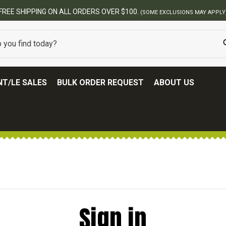
FREE SHIPPING ON ALL ORDERS OVER $100.
(SOME EXCLUSIONS MAY APPLY
T/LE SALES
BULK ORDER REQUEST
ABOUT US
Sign in