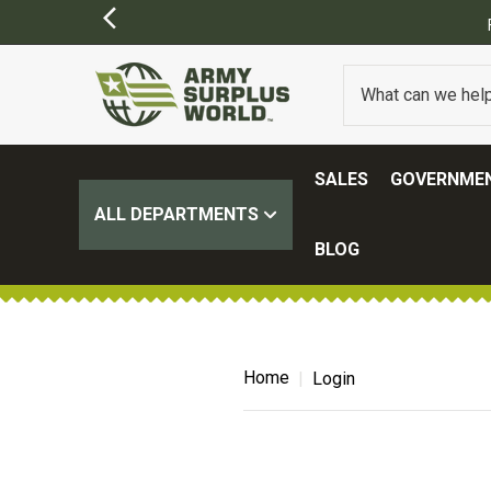
SALES
GOVERNMEN
ALL DEPARTMENTS
BLOG
Home
Login