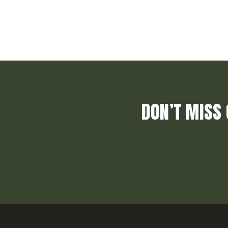
DON’T MISS 