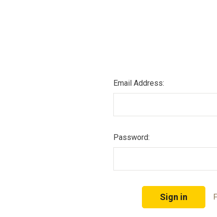
Email Address:
Password:
F