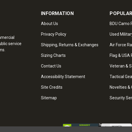
INFORMATION
POPULAR
About Us
BDU Camo P
Privacy Policy
Used Militar
mmercial
blic service
Shipping, Returns & Exchanges
Air Force R
ns.
Sizing Charts
Flag & USA 
Contact Us
Veteran & S
Accessibility Statement
Tactical Ge
Site Credits
Novelties & 
Sitemap
Security Se