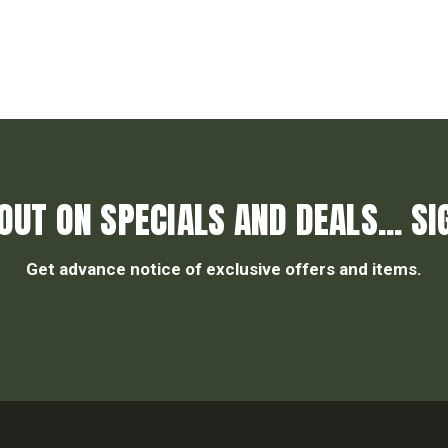
OUT ON SPECIALS AND DEALS... SI
Get advance notice of exclusive offers and items.