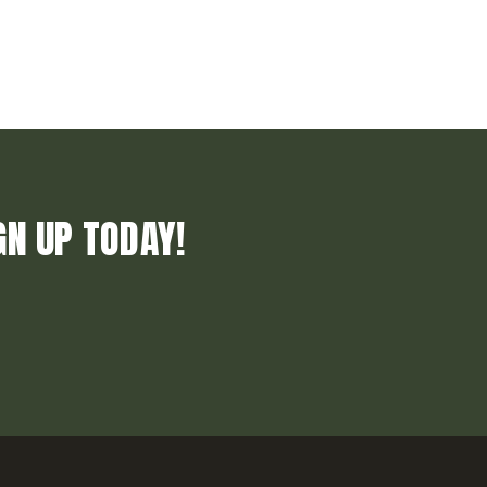
GN UP TODAY!