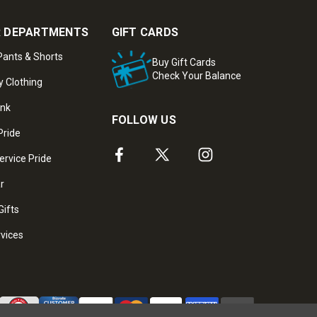
 DEPARTMENTS
GIFT CARDS
ants & Shorts
Buy Gift Cards
Check Your Balance
y Clothing
ank
FOLLOW US
Pride
ervice Pride
ar
Gifts
rvices