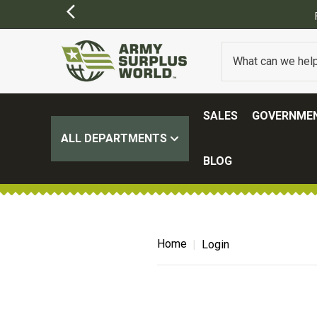
SALES
GOVERNMEN
ALL DEPARTMENTS
BLOG
Home
Login