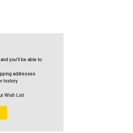
and you'll be able to:
ipping addresses
r history
ur Wish List