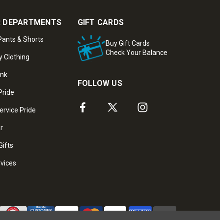
 DEPARTMENTS
GIFT CARDS
ants & Shorts
Buy Gift Cards
Check Your Balance
y Clothing
ank
FOLLOW US
Pride
ervice Pride
ar
Gifts
rvices