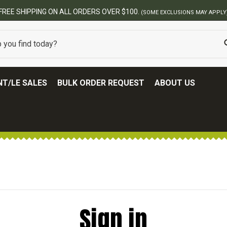
FREE SHIPPING ON ALL ORDERS OVER $100.
(SOME EXCLUSIONS MAY APPLY
T/LE SALES
BULK ORDER REQUEST
ABOUT US
Sign in