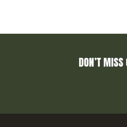
DON’T MISS 