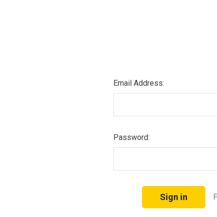
Email Address:
Password:
F