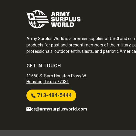
Army Surplus World is a premier supplier of USGI and co
products for past and present members of the military, pu
professionals, outdoor enthusiasts, and patriotic America
GET IN TOUCH
11650 S. Sam Houston Pkwy W.
Houston, Texas 77031
713-484-5444
cs@armysurplusworld.com
Army Surplus World. Copyright © 2026