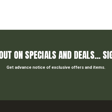
OUT ON SPECIALS AND DEALS... SI
Get advance notice of exclusive offers and items.