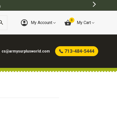
)
0
My Account
My Cart
713-484-5444
cs@armysurplusworld.com