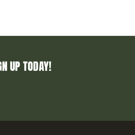
GN UP TODAY!