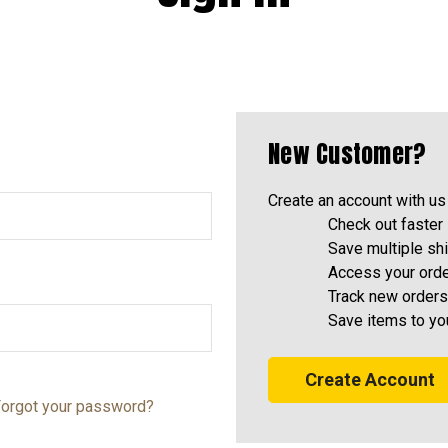
New Customer?
Create an account with us 
Check out faster
Save multiple sh
Access your orde
Track new orders
Save items to yo
Create Account
orgot your password?