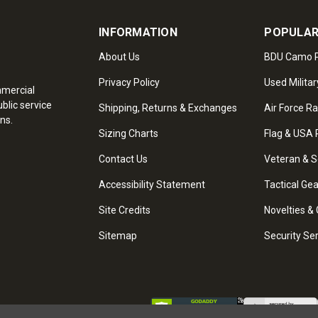
INFORMATION
POPULAR
About Us
BDU Camo P
Privacy Policy
Used Militar
mmercial
blic service
Shipping, Returns & Exchanges
Air Force R
ns.
Sizing Charts
Flag & USA 
Contact Us
Veteran & S
Accessibility Statement
Tactical Ge
Site Credits
Novelties & 
Sitemap
Security Se