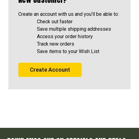
Create an account with us and you'll be able to:
Check out faster
Save multiple shipping addresses
Access your order history
Track new orders
Save items to your Wish List
Create Account