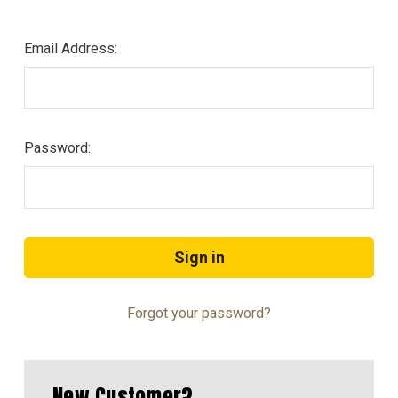
Email Address:
Password:
Forgot your password?
New Customer?