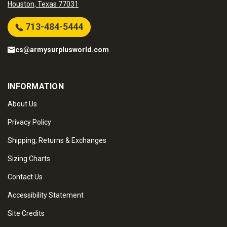
Houston, Texas 77031
713-484-5444
cs@armysurplusworld.com
INFORMATION
About Us
Privacy Policy
Shipping, Returns & Exchanges
Sizing Charts
Contact Us
Accessibility Statement
Site Credits