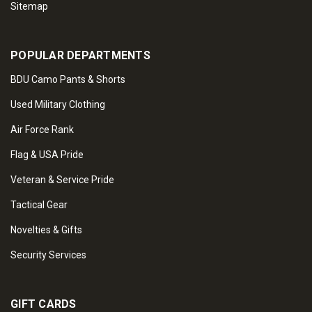
Sitemap
POPULAR DEPARTMENTS
BDU Camo Pants & Shorts
Used Military Clothing
Air Force Rank
Flag & USA Pride
Veteran & Service Pride
Tactical Gear
Novelties & Gifts
Security Services
GIFT CARDS