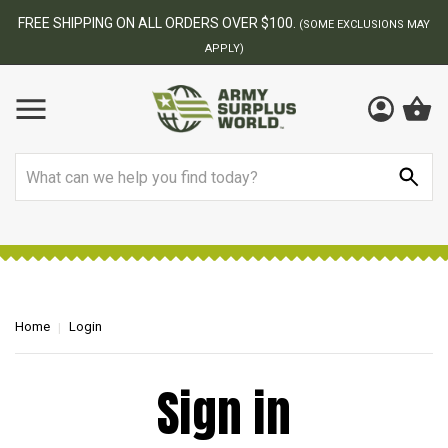
FREE SHIPPING ON ALL ORDERS OVER $100.
(SOME EXCLUSIONS MAY
APPLY)
Search
Home
Login
Sign in