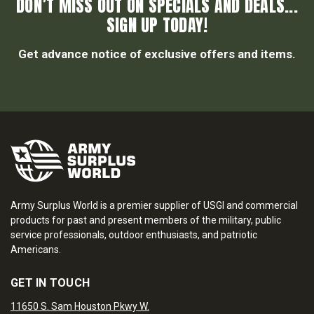
DON’T MISS OUT ON SPECIALS AND DEALS...
SIGN UP TODAY!
Get advance notice of exclusive offers and items.
Army Surplus World is a premier supplier of USGI and commercial
products for past and present members of the military, public
service professionals, outdoor enthusiasts, and patriotic
Americans.
GET IN TOUCH
11650 S. Sam Houston Pkwy W.