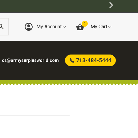
0
My Account
My Cart
713-484-5444
cs@armysurplusworld.com