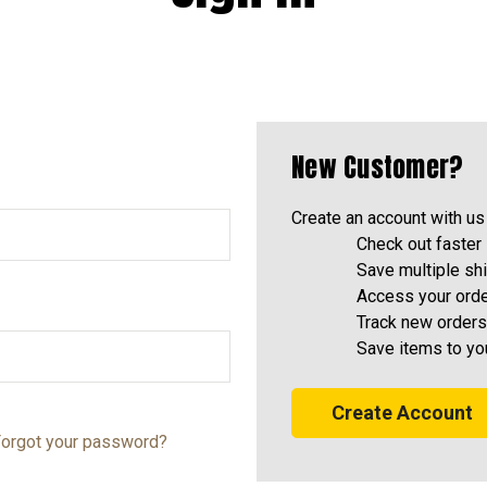
New Customer?
Create an account with us 
Check out faster
Save multiple sh
Access your orde
Track new orders
Save items to yo
Create Account
orgot your password?