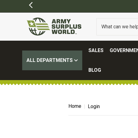
SALES
GOVERNMEN
ALL DEPARTMENTS
BLOG
Home
Login