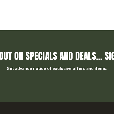
OUT ON SPECIALS AND DEALS... SI
Get advance notice of exclusive offers and items.