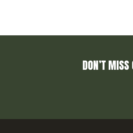
DON’T MISS 