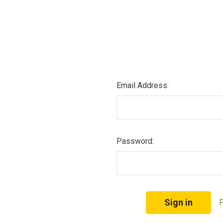
Email Address:
Password:
F