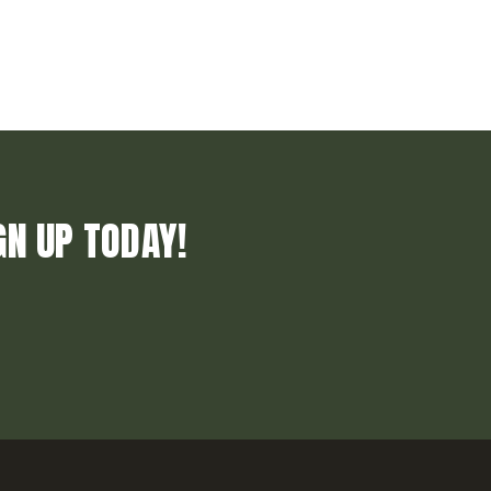
GN UP TODAY!