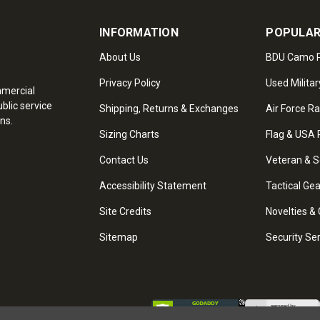
INFORMATION
POPULAR
About Us
BDU Camo P
Privacy Policy
Used Militar
mmercial
blic service
Shipping, Returns & Exchanges
Air Force R
ns.
Sizing Charts
Flag & USA 
Contact Us
Veteran & S
Accessibility Statement
Tactical Ge
Site Credits
Novelties & 
Sitemap
Security Se