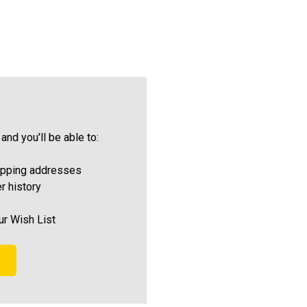
and you'll be able to:
ipping addresses
r history
ur Wish List