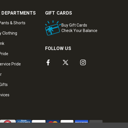
 DEPARTMENTS
GIFT CARDS
ants & Shorts
Buy Gift Cards
Check Your Balance
y Clothing
ank
FOLLOW US
Pride
ervice Pride
ar
Gifts
rvices