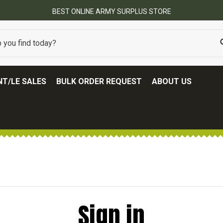
BEST ONLINE ARMY SURPLUS STORE
T/LE SALES
BULK ORDER REQUEST
ABOUT US
Sign in