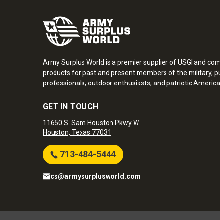
Army Surplus World is a premier supplier of USGI and co
products for past and present members of the military, pu
professionals, outdoor enthusiasts, and patriotic America
GET IN TOUCH
11650 S. Sam Houston Pkwy W.
Houston, Texas 77031
713-484-5444
cs@armysurplusworld.com
Army Surplus World. Copyright © 2026