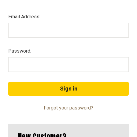
Email Address:
Password:
Forgot your password?
New Customer?