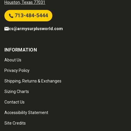
Houston, Texas 77031
713-484-5444
cs@armysurplusworld.com
INFORMATION
About Us
Privacy Policy
Shipping, Returns & Exchanges
Sizing Charts
Contact Us
Accessibility Statement
Site Credits