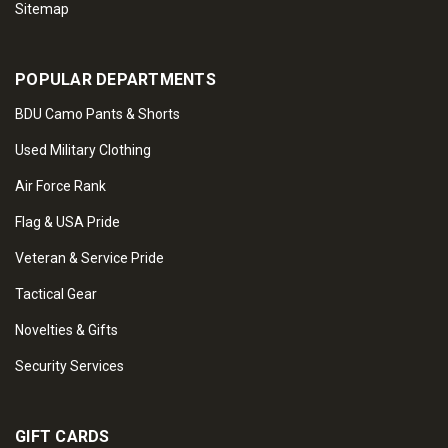
Sitemap
POPULAR DEPARTMENTS
BDU Camo Pants & Shorts
Used Military Clothing
Air Force Rank
Flag & USA Pride
Veteran & Service Pride
Tactical Gear
Novelties & Gifts
Security Services
GIFT CARDS