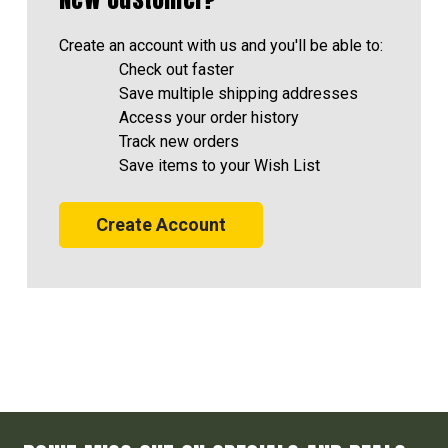
Create an account with us and you'll be able to:
Check out faster
Save multiple shipping addresses
Access your order history
Track new orders
Save items to your Wish List
Create Account