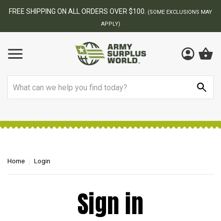
FREE SHIPPING ON ALL ORDERS OVER $100.
(SOME EXCLUSIONS MAY
APPLY)
Search
Home
Login
Sign in