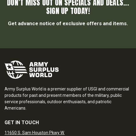
DON’T MISS OUT ON SPECIALS AND DEALS...
SIGN UP TODAY!
Get advance notice of exclusive offers and items.
Army Surplus World is a premier supplier of USGI and commercial
products for past and present members of the military, public
service professionals, outdoor enthusiasts, and patriotic
Americans.
GET IN TOUCH
11650 S. Sam Houston Pkwy W.