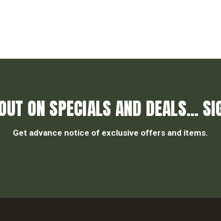
OUT ON SPECIALS AND DEALS... SI
Get advance notice of exclusive offers and items.