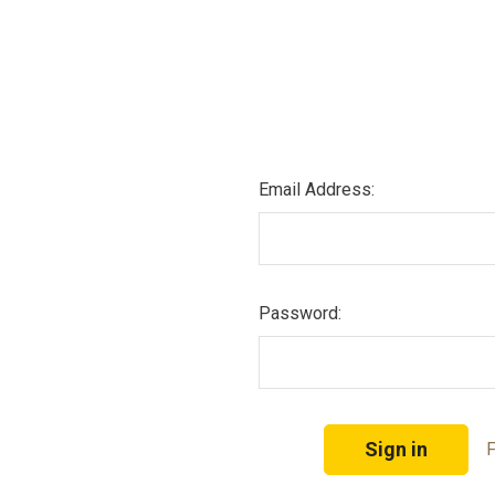
Email Address:
Password:
F