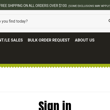
FREE SHIPPING ON ALL ORDERS OVER $100.
(SOME EXCLUSIONS MAY APPLY
T/LE SALES
BULK ORDER REQUEST
ABOUT US
Sign in