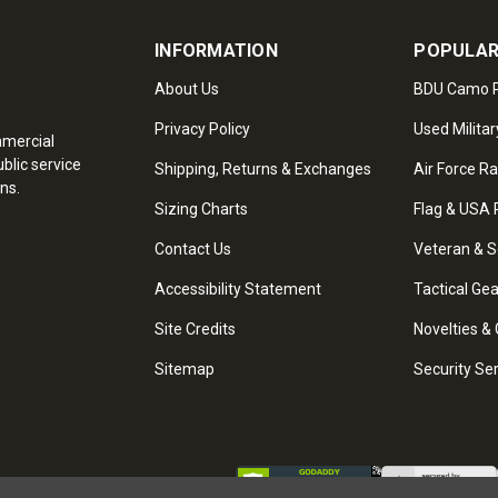
INFORMATION
POPULAR
About Us
BDU Camo P
Privacy Policy
Used Militar
mmercial
blic service
Shipping, Returns & Exchanges
Air Force R
ns.
Sizing Charts
Flag & USA 
Contact Us
Veteran & S
Accessibility Statement
Tactical Ge
Site Credits
Novelties & 
Sitemap
Security Se