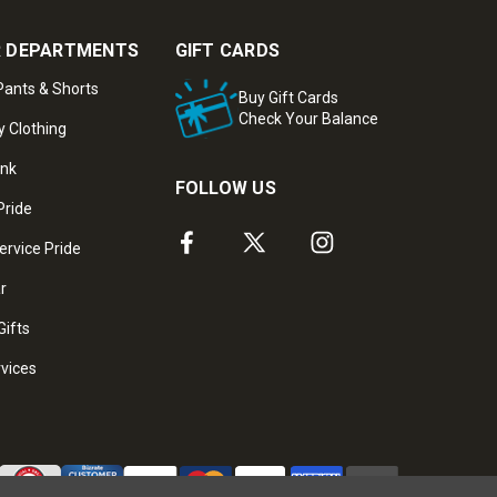
 DEPARTMENTS
GIFT CARDS
ants & Shorts
Buy Gift Cards
Check Your Balance
y Clothing
ank
FOLLOW US
Pride
ervice Pride
ar
Gifts
rvices