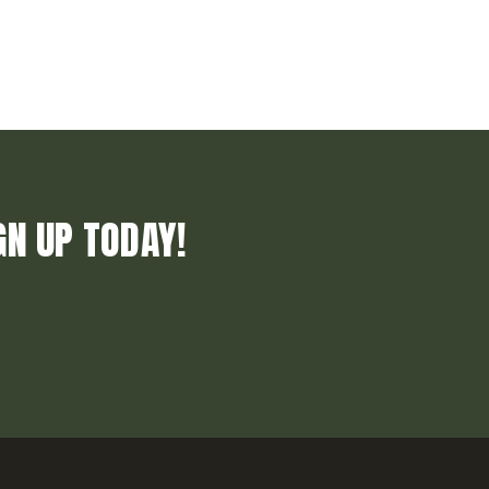
GN UP TODAY!