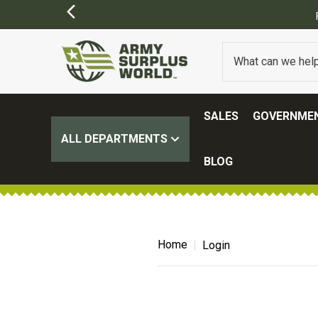
SALES
GOVERNMEN
ALL DEPARTMENTS
BLOG
Home
Login