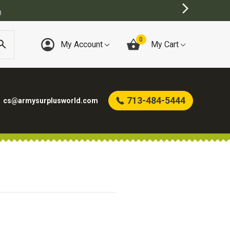
)
0
My Account
My Cart
713-484-5444
cs@armysurplusworld.com