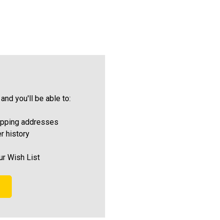
and you'll be able to:
ipping addresses
r history
ur Wish List