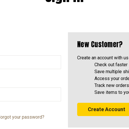
New Customer?
Create an account with us 
Check out faster
Save multiple sh
Access your orde
Track new orders
Save items to yo
Create Account
orgot your password?