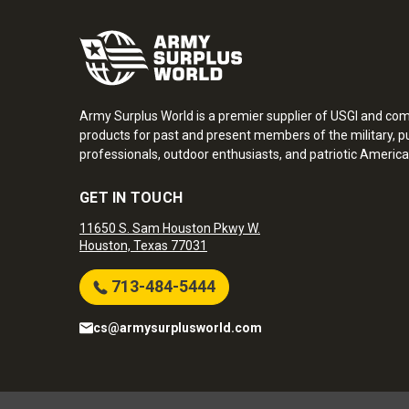
Army Surplus World is a premier supplier of USGI and co
products for past and present members of the military, pu
professionals, outdoor enthusiasts, and patriotic America
GET IN TOUCH
11650 S. Sam Houston Pkwy W.
Houston, Texas 77031
713-484-5444
cs@armysurplusworld.com
Army Surplus World. Copyright © 2026