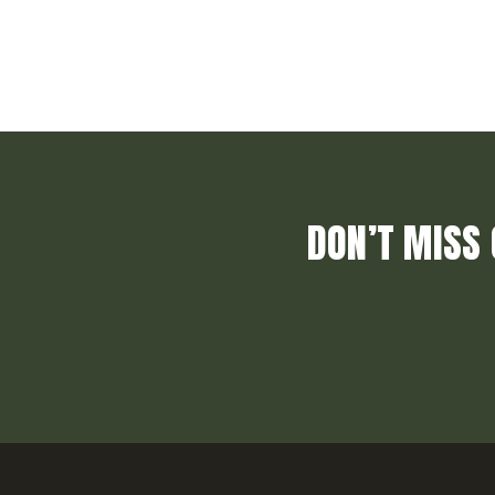
DON’T MISS 