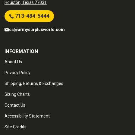
Houston, Texas 77031
713-484-5444
cs@armysurplusworld.com
INFORMATION
About Us
Privacy Policy
Shipping, Returns & Exchanges
Sizing Charts
Contact Us
Accessibility Statement
Site Credits