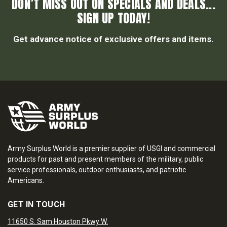
DON’T MISS OUT ON SPECIALS AND DEALS...
SIGN UP TODAY!
Get advance notice of exclusive offers and items.
Army Surplus World is a premier supplier of USGI and commercial
products for past and present members of the military, public
service professionals, outdoor enthusiasts, and patriotic
Americans.
GET IN TOUCH
11650 S. Sam Houston Pkwy W.