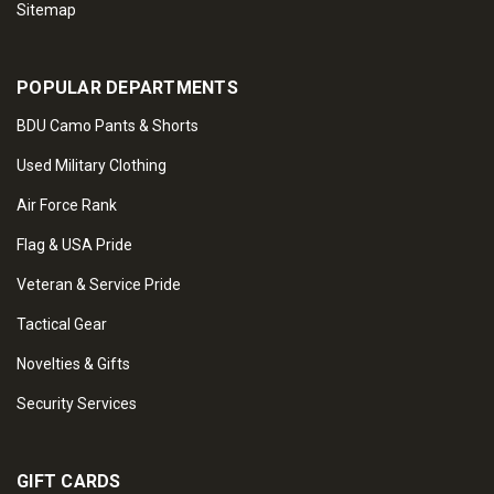
Sitemap
POPULAR DEPARTMENTS
BDU Camo Pants & Shorts
Used Military Clothing
Air Force Rank
Flag & USA Pride
Veteran & Service Pride
Tactical Gear
Novelties & Gifts
Security Services
GIFT CARDS