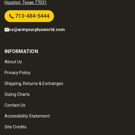
Houston, Texas 77031
713-484-5444
cs@armysurplusworld.com
INFORMATION
About Us
Privacy Policy
Shipping, Returns & Exchanges
Sizing Charts
Contact Us
Accessibility Statement
Site Credits