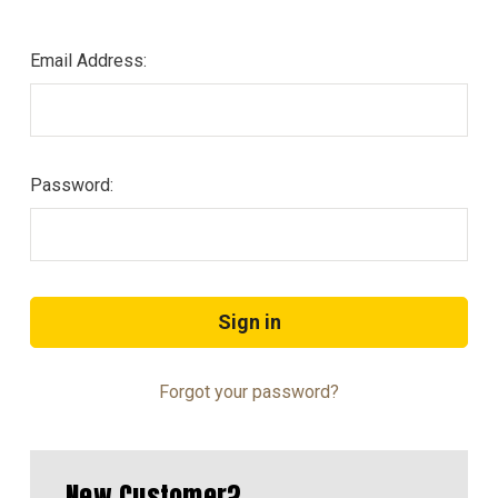
Email Address:
Password:
Forgot your password?
New Customer?