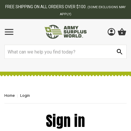
FREE SHIPPING ON ALL ORDERS OVER $100.
(SOME EXCLUSIONS MAY
APPLY)
Search
Home
Login
Sign in