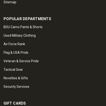
Sitemap
POPULAR DEPARTMENTS
BDU Camo Pants & Shorts
Used Military Clothing
Air Force Rank
Flag & USA Pride
Veteran & Service Pride
Tactical Gear
Novelties & Gifts
Security Services
GIFT CARDS