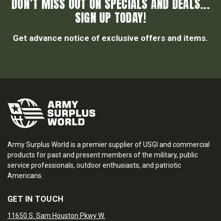
DON’T MISS OUT ON SPECIALS AND DEALS...
SIGN UP TODAY!
Get advance notice of exclusive offers and items.
Army Surplus World is a premier supplier of USGI and commercial
products for past and present members of the military, public
service professionals, outdoor enthusiasts, and patriotic
Americans.
GET IN TOUCH
11650 S. Sam Houston Pkwy W.