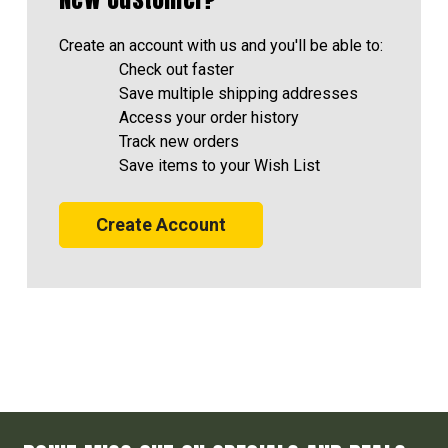
Create an account with us and you'll be able to:
Check out faster
Save multiple shipping addresses
Access your order history
Track new orders
Save items to your Wish List
Create Account