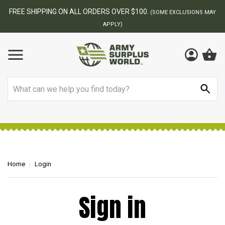
FREE SHIPPING ON ALL ORDERS OVER $100.
(SOME EXCLUSIONS MAY
APPLY)
Search
Home
Login
Sign in