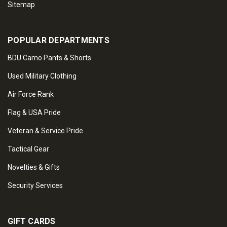
Sitemap
POPULAR DEPARTMENTS
BDU Camo Pants & Shorts
Used Military Clothing
Air Force Rank
Flag & USA Pride
Veteran & Service Pride
Tactical Gear
Novelties & Gifts
Security Services
GIFT CARDS