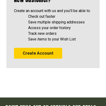
Create an account with us and you'll be able to:
Check out faster
Save multiple shipping addresses
Access your order history
Track new orders
Save items to your Wish List
Create Account