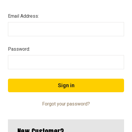
Email Address:
Password:
Forgot your password?
New Customer?