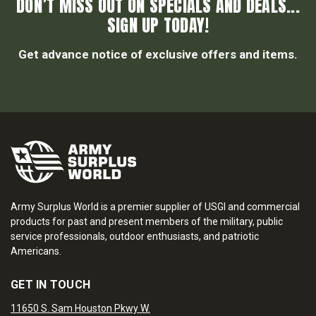
DON’T MISS OUT ON SPECIALS AND DEALS...
SIGN UP TODAY!
Get advance notice of exclusive offers and items.
Army Surplus World is a premier supplier of USGI and commercial
products for past and present members of the military, public
service professionals, outdoor enthusiasts, and patriotic
Americans.
GET IN TOUCH
11650 S. Sam Houston Pkwy W.