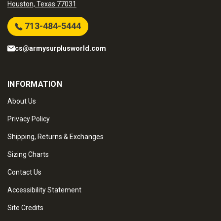
Houston, Texas 77031
713-484-5444
cs@armysurplusworld.com
INFORMATION
About Us
Privacy Policy
Shipping, Returns & Exchanges
Sizing Charts
Contact Us
Accessibility Statement
Site Credits