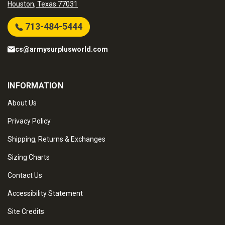
Houston, Texas 77031
713-484-5444
cs@armysurplusworld.com
INFORMATION
About Us
Privacy Policy
Shipping, Returns & Exchanges
Sizing Charts
Contact Us
Accessibility Statement
Site Credits