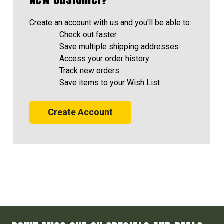
Create an account with us and you'll be able to:
Check out faster
Save multiple shipping addresses
Access your order history
Track new orders
Save items to your Wish List
Create Account