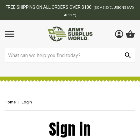
FREE SHIPPING ON ALL ORDERS OVER $100.
(SOME EXCLUSIONS MAY
APPLY)
Search
Home
Login
Sign in