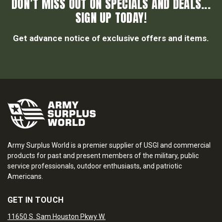
DON’T MISS OUT ON SPECIALS AND DEALS...
SIGN UP TODAY!
Get advance notice of exclusive offers and items.
Army Surplus World is a premier supplier of USGI and commercial
products for past and present members of the military, public
service professionals, outdoor enthusiasts, and patriotic
Americans.
GET IN TOUCH
11650 S. Sam Houston Pkwy W.