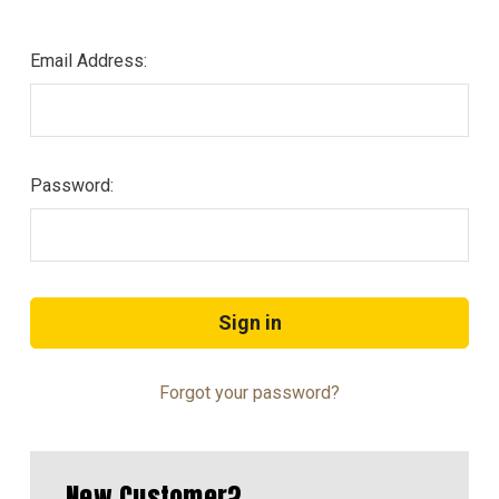
Email Address:
Password:
Forgot your password?
New Customer?