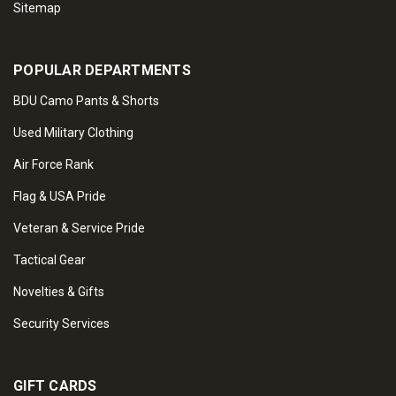
Sitemap
POPULAR DEPARTMENTS
BDU Camo Pants & Shorts
Used Military Clothing
Air Force Rank
Flag & USA Pride
Veteran & Service Pride
Tactical Gear
Novelties & Gifts
Security Services
GIFT CARDS