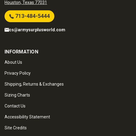
Houston, Texas 77031
713-484-5444
cs@armysurplusworld.com
INFORMATION
About Us
Privacy Policy
Shipping, Returns & Exchanges
Sizing Charts
Contact Us
Accessibility Statement
Site Credits