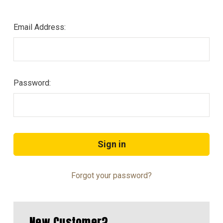
Email Address:
Password:
Forgot your password?
New Customer?