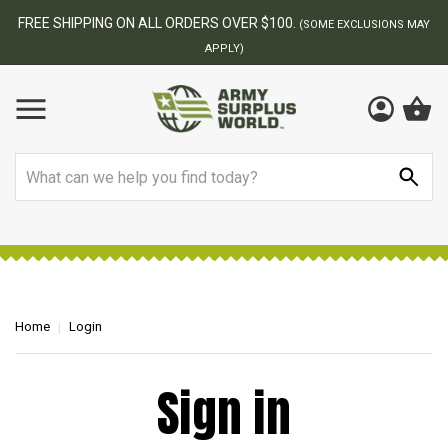
FREE SHIPPING ON ALL ORDERS OVER $100.
(SOME EXCLUSIONS MAY
APPLY)
Search
Home
Login
Sign in