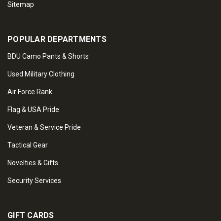
Sitemap
POPULAR DEPARTMENTS
BDU Camo Pants & Shorts
Used Military Clothing
Air Force Rank
Flag & USA Pride
Veteran & Service Pride
Tactical Gear
Novelties & Gifts
Security Services
GIFT CARDS