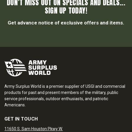
DON’T MISS OUT ON SPECIALS AND DEALS...
SIGN UP TODAY!
Get advance notice of exclusive offers and items.
Army Surplus World is a premier supplier of USGI and commercial
products for past and present members of the military, public
service professionals, outdoor enthusiasts, and patriotic
Americans.
GET IN TOUCH
11650 S. Sam Houston Pkwy W.