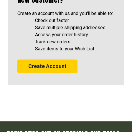
Create an account with us and you'll be able to:
Check out faster
Save multiple shipping addresses
Access your order history
Track new orders
Save items to your Wish List
Create Account