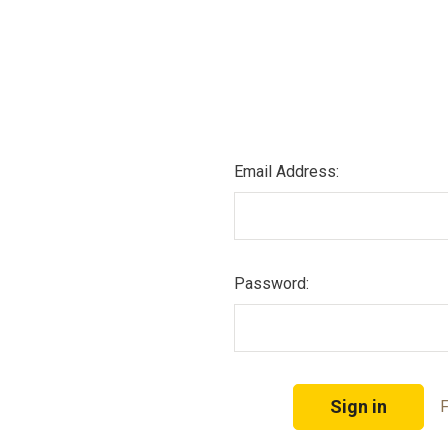
Email Address:
Password:
F