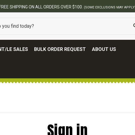
FREE SHIPPING ON ALL ORDERS OVER $100.
(SOME EXCLUSIONS MAY APPLY
T/LE SALES
BULK ORDER REQUEST
ABOUT US
Sign in