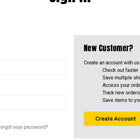
New Customer?
Create an account with us 
Check out faster
Save multiple sh
Access your orde
Track new orders
Save items to yo
Create Account
orgot your password?