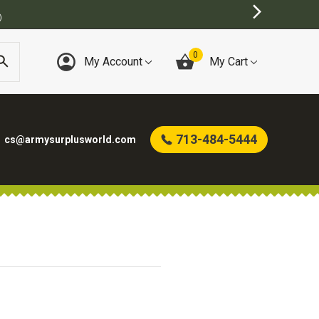
)
0
My Account
My Cart
713-484-5444
cs@armysurplusworld.com