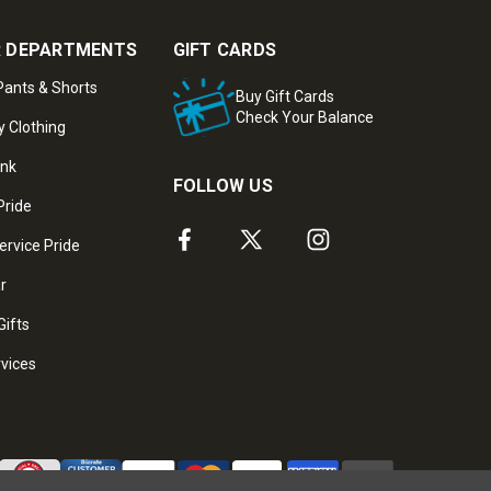
 DEPARTMENTS
GIFT CARDS
ants & Shorts
Buy Gift Cards
Check Your Balance
y Clothing
ank
FOLLOW US
Pride
ervice Pride
ar
Gifts
rvices