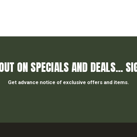
OUT ON SPECIALS AND DEALS... SI
Get advance notice of exclusive offers and items.