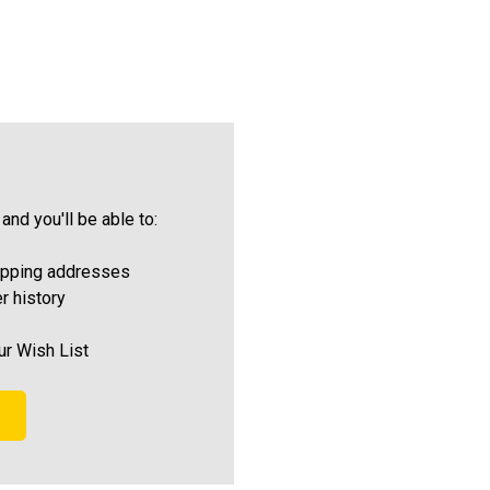
and you'll be able to:
ipping addresses
r history
ur Wish List