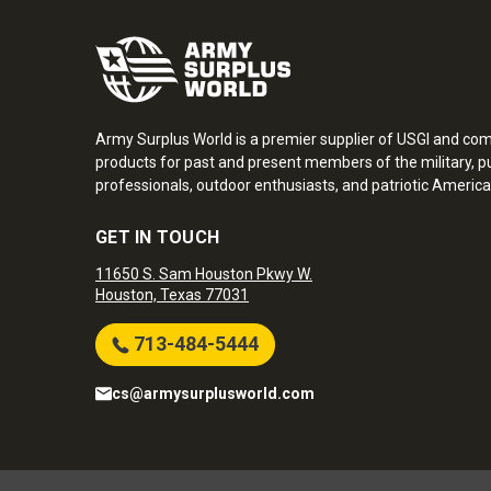
Army Surplus World is a premier supplier of USGI and co
products for past and present members of the military, pu
professionals, outdoor enthusiasts, and patriotic America
GET IN TOUCH
11650 S. Sam Houston Pkwy W.
Houston, Texas 77031
713-484-5444
cs@armysurplusworld.com
Army Surplus World. Copyright © 2026