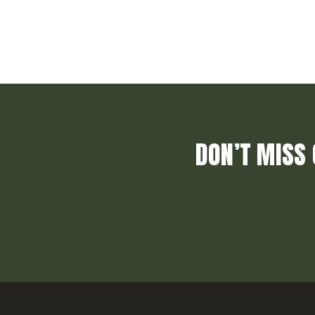
DON’T MISS 