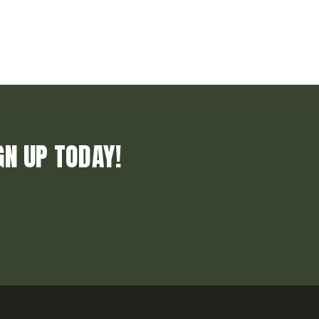
GN UP TODAY!