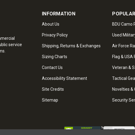
INFORMATION
POPULAR
About Us
BDU Camo P
Privacy Policy
Used Militar
mmercial
blic service
Shipping, Returns & Exchanges
Air Force R
ns.
Sizing Charts
Flag & USA 
Contact Us
Veteran & S
Accessibility Statement
Tactical Ge
Site Credits
Novelties & 
Sitemap
Security Se