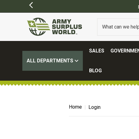
SALES
GOVERNMEN
ALL DEPARTMENTS
BLOG
Home
Login