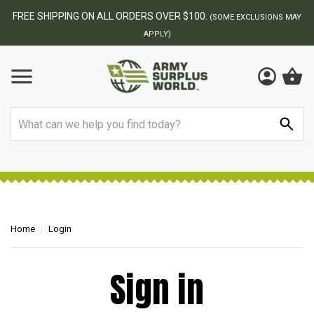
FREE SHIPPING ON ALL ORDERS OVER $100.
(SOME EXCLUSIONS MAY
APPLY)
Search
Home
Login
Sign in