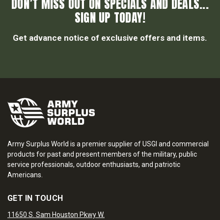
DON’T MISS OUT ON SPECIALS AND DEALS...
SIGN UP TODAY!
Get advance notice of exclusive offers and items.
Army Surplus World is a premier supplier of USGI and commercial
products for past and present members of the military, public
service professionals, outdoor enthusiasts, and patriotic
Americans.
GET IN TOUCH
11650 S. Sam Houston Pkwy W.