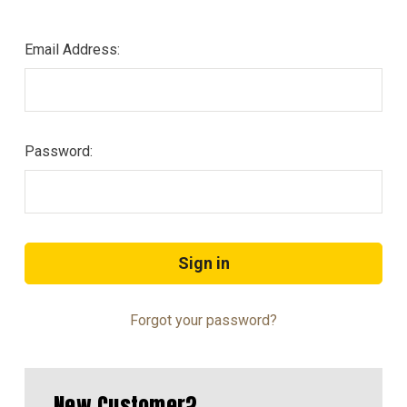
Email Address:
Password:
Forgot your password?
New Customer?