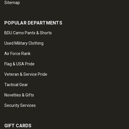
Sitemap
POPULAR DEPARTMENTS
BDU Camo Pants & Shorts
Used Military Clothing
Air Force Rank
Flag & USA Pride
Veteran & Service Pride
Tactical Gear
Novelties & Gifts
Security Services
GIFT CARDS