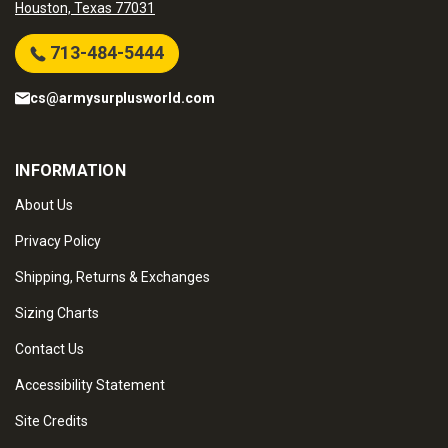
Houston, Texas 77031
713-484-5444
cs@armysurplusworld.com
INFORMATION
About Us
Privacy Policy
Shipping, Returns & Exchanges
Sizing Charts
Contact Us
Accessibility Statement
Site Credits