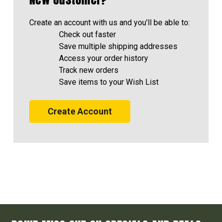
Create an account with us and you'll be able to:
Check out faster
Save multiple shipping addresses
Access your order history
Track new orders
Save items to your Wish List
Create Account