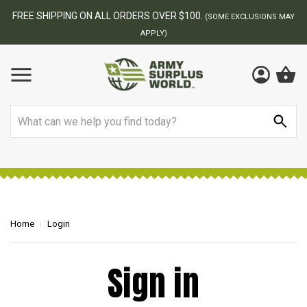
FREE SHIPPING ON ALL ORDERS OVER $100.
(SOME EXCLUSIONS MAY
APPLY)
Search
Home
Login
Sign in