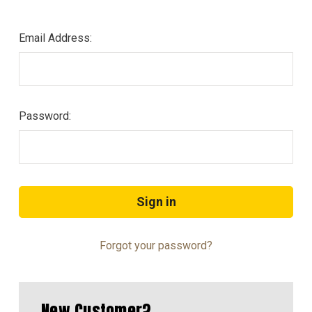
Email Address:
Password:
Forgot your password?
New Customer?