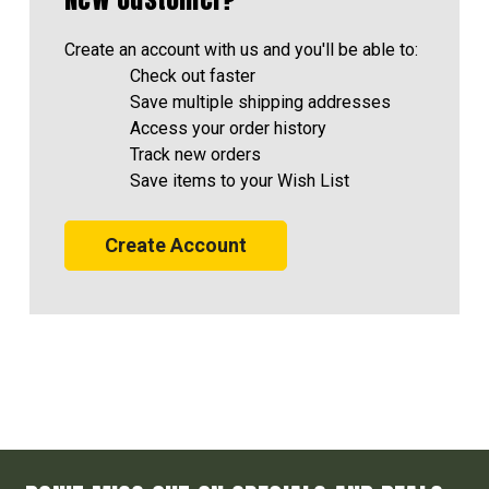
Create an account with us and you'll be able to:
Check out faster
Save multiple shipping addresses
Access your order history
Track new orders
Save items to your Wish List
Create Account