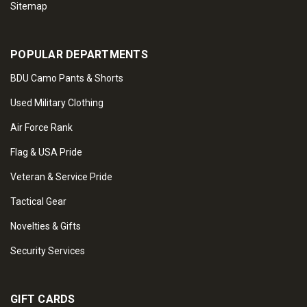
Sitemap
POPULAR DEPARTMENTS
BDU Camo Pants & Shorts
Used Military Clothing
Air Force Rank
Flag & USA Pride
Veteran & Service Pride
Tactical Gear
Novelties & Gifts
Security Services
GIFT CARDS