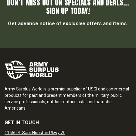
DON’T MISS OUT ON SPECIALS AND DEALS...
SIGN UP TODAY!
Get advance notice of exclusive offers and items.
Army Surplus World is a premier supplier of USGI and commercial
products for past and present members of the military, public
service professionals, outdoor enthusiasts, and patriotic
Americans.
GET IN TOUCH
11650 S. Sam Houston Pkwy W.