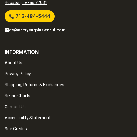
Houston, Texas 77031
713-484-5444
cs@armysurplusworld.com
INFORMATION
About Us
Privacy Policy
Shipping, Returns & Exchanges
Sizing Charts
Contact Us
Accessibility Statement
Site Credits