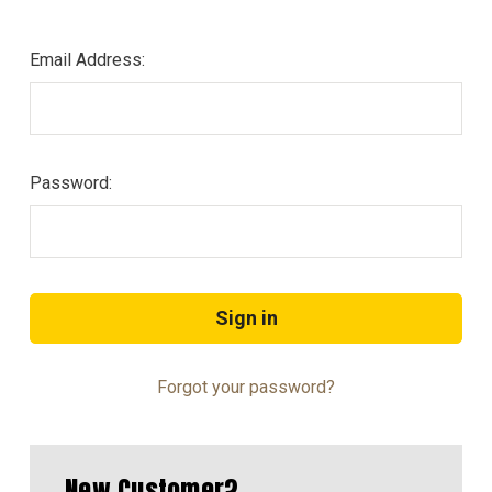
Email Address:
Password:
Forgot your password?
New Customer?