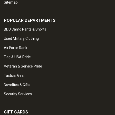
Sitemap
POPULAR DEPARTMENTS
BDU Camo Pants & Shorts
Used Military Clothing
Air Force Rank
Flag & USA Pride
Veteran & Service Pride
Tactical Gear
Novelties & Gifts
Security Services
GIFT CARDS