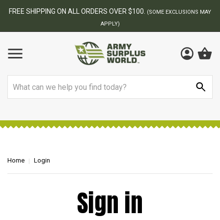
FREE SHIPPING ON ALL ORDERS OVER $100.
(SOME EXCLUSIONS MAY
APPLY)
Search
Home
Login
Sign in