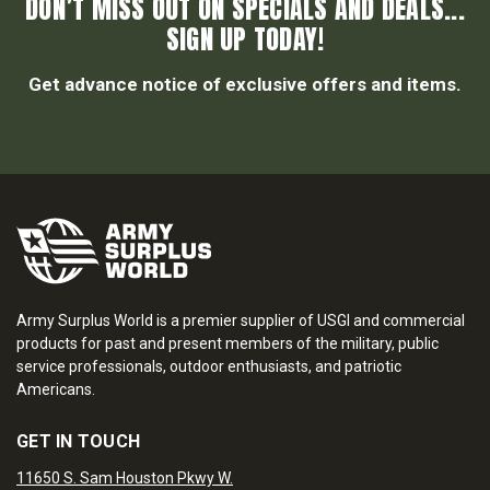
DON’T MISS OUT ON SPECIALS AND DEALS...
SIGN UP TODAY!
Get advance notice of exclusive offers and items.
Army Surplus World is a premier supplier of USGI and commercial
products for past and present members of the military, public
service professionals, outdoor enthusiasts, and patriotic
Americans.
GET IN TOUCH
11650 S. Sam Houston Pkwy W.