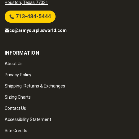
Houston, Texas 77031
713-484-5444
cs@armysurplusworld.com
INFORMATION
About Us
Privacy Policy
Shipping, Returns & Exchanges
Sizing Charts
Contact Us
Accessibility Statement
Site Credits