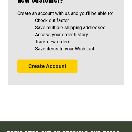
Create an account with us and you'll be able to:
Check out faster
Save multiple shipping addresses
Access your order history
Track new orders
Save items to your Wish List
Create Account