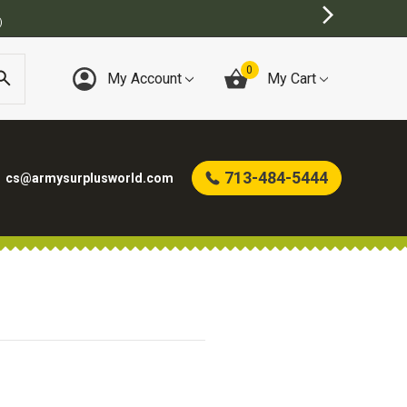
)
0
My Account
My Cart
713-484-5444
cs@armysurplusworld.com