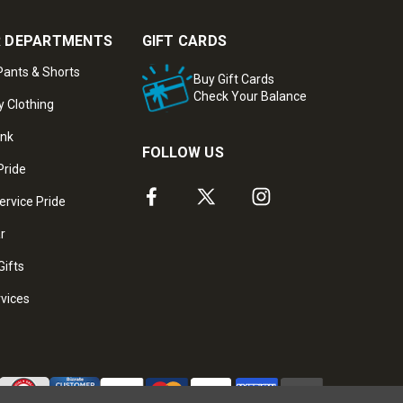
 DEPARTMENTS
GIFT CARDS
ants & Shorts
Buy Gift Cards
Check Your Balance
y Clothing
ank
FOLLOW US
Pride
ervice Pride
ar
Gifts
rvices