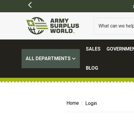
SALES
GOVERNMEN
ALL DEPARTMENTS
BLOG
Home
Login