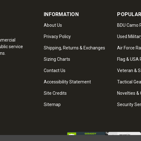
INFORMATION
POPULAR
About Us
BDU Camo P
Privacy Policy
Used Militar
mmercial
blic service
Shipping, Returns & Exchanges
Air Force R
ns.
Sizing Charts
Flag & USA 
Contact Us
Veteran & S
Accessibility Statement
Tactical Ge
Site Credits
Novelties & 
Sitemap
Security Se