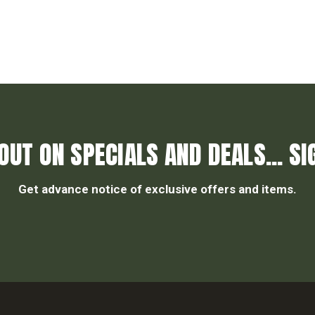
OUT ON SPECIALS AND DEALS... SI
Get advance notice of exclusive offers and items.