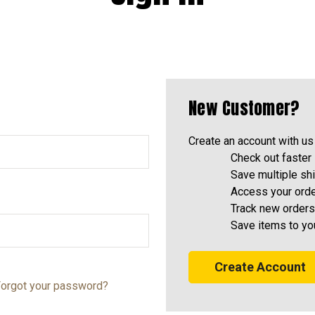
New Customer?
Create an account with us 
Check out faster
Save multiple sh
Access your orde
Track new orders
Save items to yo
Create Account
orgot your password?