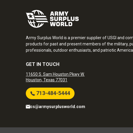
Army Surplus World is a premier supplier of USGI and co
products for past and present members of the military, pu
professionals, outdoor enthusiasts, and patriotic America
GET IN TOUCH
11650 S. Sam Houston Pkwy W.
Houston, Texas 77031
713-484-5444
cs@armysurplusworld.com
Army Surplus World. Copyright © 2026