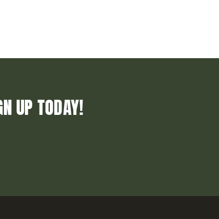
GN UP TODAY!