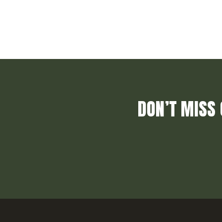
DON’T MISS 