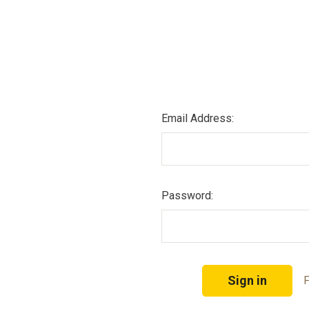
Email Address:
Password:
F