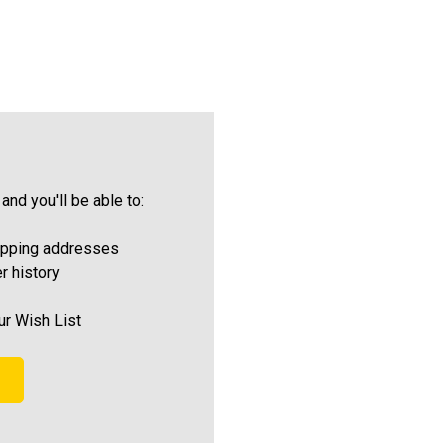
and you'll be able to:
ipping addresses
r history
ur Wish List