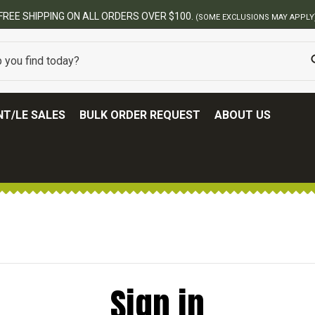
FREE SHIPPING ON ALL ORDERS OVER $100.
(SOME EXCLUSIONS MAY APPLY
T/LE SALES
BULK ORDER REQUEST
ABOUT US
Sign in