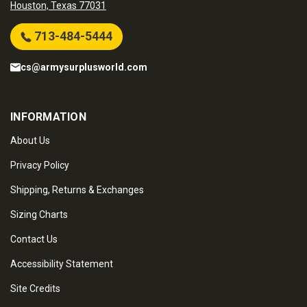
Houston, Texas 77031
713-484-5444
cs@armysurplusworld.com
INFORMATION
About Us
Privacy Policy
Shipping, Returns & Exchanges
Sizing Charts
Contact Us
Accessibility Statement
Site Credits