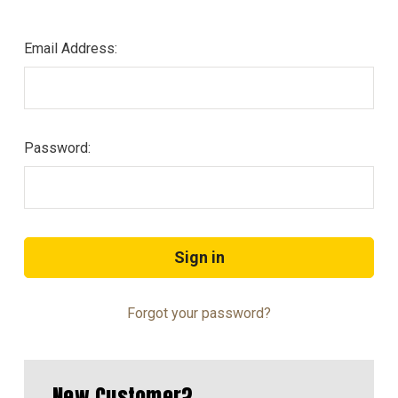
Email Address:
Password:
Forgot your password?
New Customer?