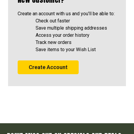
Create an account with us and you'll be able to:
Check out faster
Save multiple shipping addresses
Access your order history
Track new orders
Save items to your Wish List
Create Account