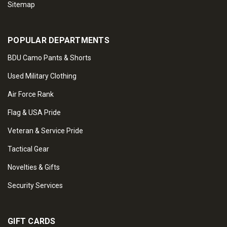
Sitemap
POPULAR DEPARTMENTS
BDU Camo Pants & Shorts
Used Military Clothing
Air Force Rank
Flag & USA Pride
Veteran & Service Pride
Tactical Gear
Novelties & Gifts
Security Services
GIFT CARDS