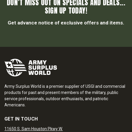
DON’T MISS OUT ON SPECIALS AND DEALS...
SIGN UP TODAY!
Get advance notice of exclusive offers and items.
Army Surplus World is a premier supplier of USGI and commercial
products for past and present members of the military, public
service professionals, outdoor enthusiasts, and patriotic
Americans.
GET IN TOUCH
11650 S. Sam Houston Pkwy W.