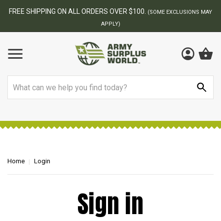
FREE SHIPPING ON ALL ORDERS OVER $100.
(SOME EXCLUSIONS MAY
APPLY)
Search
Home
Login
Sign in