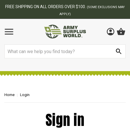
FREE SHIPPING ON ALL ORDERS OVER $100.
(SOME EXCLUSIONS MAY
APPLY)
Search
Home
Login
Sign in