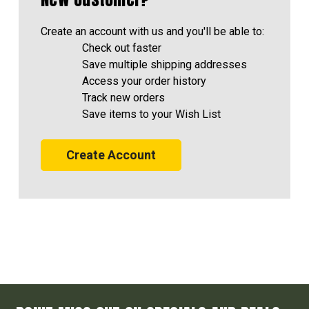
Create an account with us and you'll be able to:
Check out faster
Save multiple shipping addresses
Access your order history
Track new orders
Save items to your Wish List
Create Account