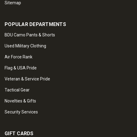
Sitemap
POPULAR DEPARTMENTS
BDU Camo Pants & Shorts
Used Military Clothing
Air Force Rank
Flag & USA Pride
Veteran & Service Pride
Tactical Gear
Novelties & Gifts
Security Services
GIFT CARDS