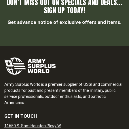
DON’T MISS OUT ON SPECIALS AND DEALS...
SIGN UP TODAY!
Get advance notice of exclusive offers and items.
Army Surplus World is a premier supplier of USGI and commercial
products for past and present members of the military, public
service professionals, outdoor enthusiasts, and patriotic
Americans.
GET IN TOUCH
11650 S. Sam Houston Pkwy W.