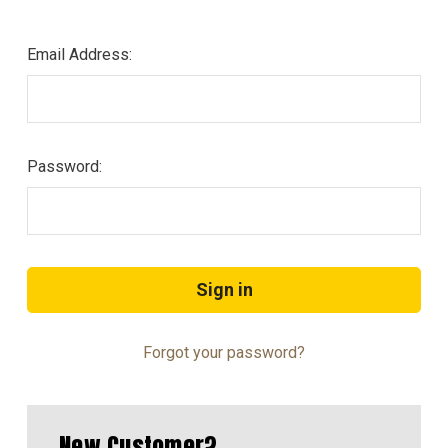
Email Address:
Password:
Forgot your password?
New Customer?