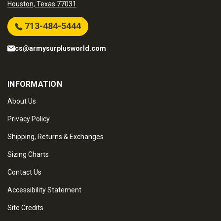
Houston, Texas 77031
713-484-5444
cs@armysurplusworld.com
INFORMATION
About Us
Privacy Policy
Shipping, Returns & Exchanges
Sizing Charts
Contact Us
Accessibility Statement
Site Credits