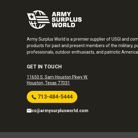
Army Surplus World is a premier supplier of USGI and co
products for past and present members of the military, pu
professionals, outdoor enthusiasts, and patriotic America
GET IN TOUCH
11650 S. Sam Houston Pkwy W.
Houston, Texas 77031
713-484-5444
cs@armysurplusworld.com
Army Surplus World. Copyright © 2026