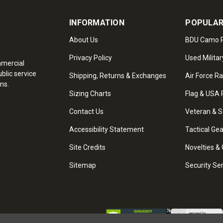
INFORMATION
POPULAR
About Us
BDU Camo P
Privacy Policy
Used Militar
mmercial
blic service
Shipping, Returns & Exchanges
Air Force R
ns.
Sizing Charts
Flag & USA 
Contact Us
Veteran & S
Accessibility Statement
Tactical Ge
Site Credits
Novelties & 
Sitemap
Security Se