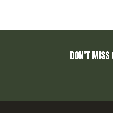
DON’T MISS 