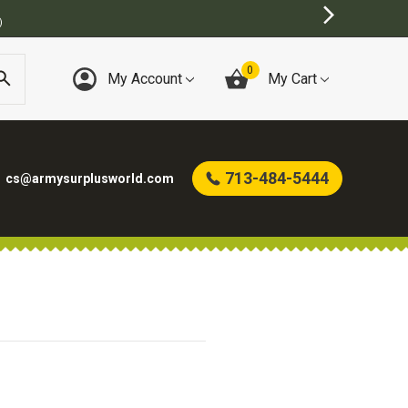
)
0
My Account
My Cart
713-484-5444
cs@armysurplusworld.com