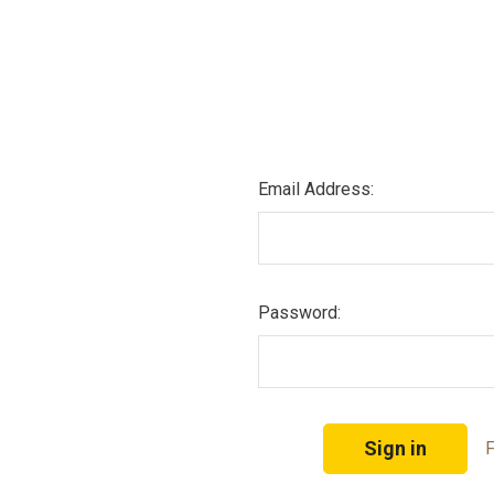
Email Address:
Password:
F