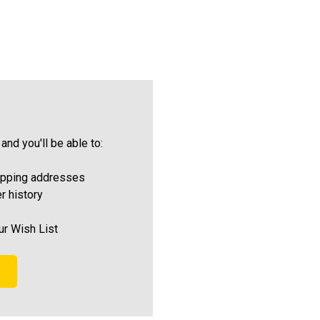
and you'll be able to:
ipping addresses
r history
ur Wish List