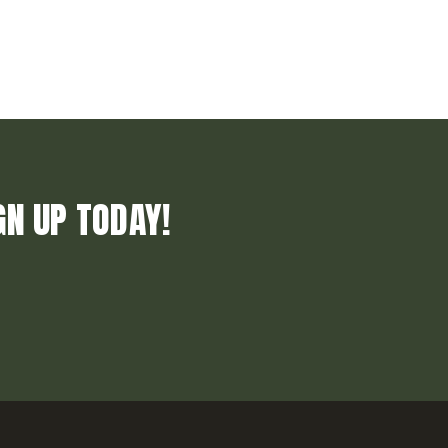
GN UP TODAY!