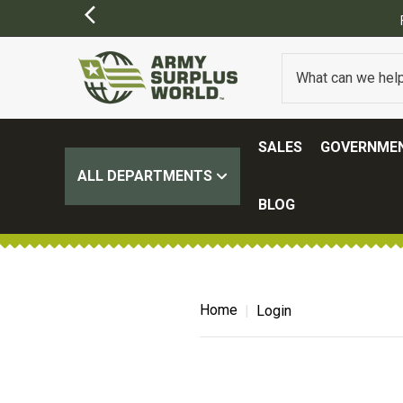
SALES
GOVERNMEN
ALL DEPARTMENTS
BLOG
Home
Login