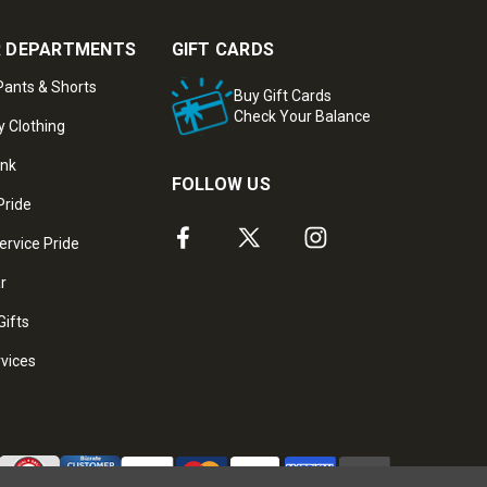
 DEPARTMENTS
GIFT CARDS
ants & Shorts
Buy Gift Cards
Check Your Balance
y Clothing
ank
FOLLOW US
Pride
ervice Pride
ar
Gifts
rvices