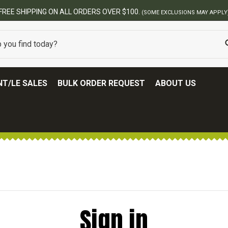
FREE SHIPPING ON ALL ORDERS OVER $100.
(SOME EXCLUSIONS MAY APPLY
T/LE SALES
BULK ORDER REQUEST
ABOUT US
Sign in