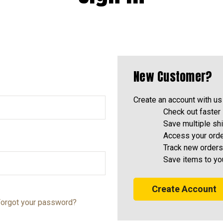
New Customer?
Create an account with us 
Check out faster
Save multiple sh
Access your orde
Track new orders
Save items to yo
Create Account
orgot your password?