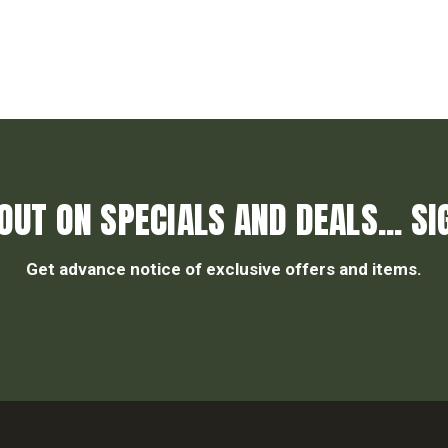
OUT ON SPECIALS AND DEALS... SI
Get advance notice of exclusive offers and items.