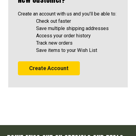
Create an account with us and you'll be able to:
Check out faster
Save multiple shipping addresses
Access your order history
Track new orders
Save items to your Wish List
Create Account