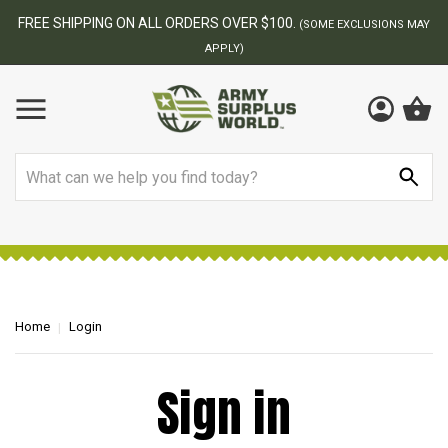
FREE SHIPPING ON ALL ORDERS OVER $100.
(SOME EXCLUSIONS MAY
APPLY)
Search
Home
Login
Sign in