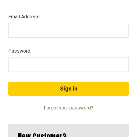
Email Address:
Password:
Forgot your password?
New Customer?