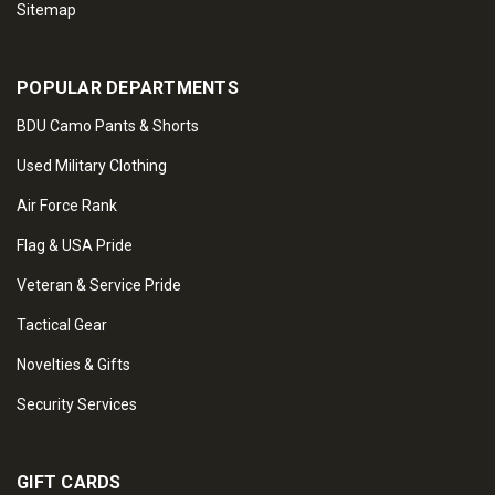
Sitemap
POPULAR DEPARTMENTS
BDU Camo Pants & Shorts
Used Military Clothing
Air Force Rank
Flag & USA Pride
Veteran & Service Pride
Tactical Gear
Novelties & Gifts
Security Services
GIFT CARDS