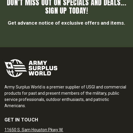
DON’T MISS OUT ON SPECIALS AND DEALS...
SIGN UP TODAY!
Get advance notice of exclusive offers and items.
Army Surplus World is a premier supplier of USGI and commercial
products for past and present members of the military, public
service professionals, outdoor enthusiasts, and patriotic
Americans.
GET IN TOUCH
11650 S. Sam Houston Pkwy W.