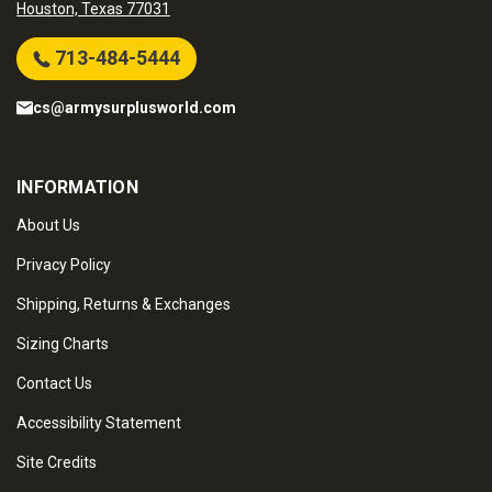
Houston, Texas 77031
713-484-5444
cs@armysurplusworld.com
INFORMATION
About Us
Privacy Policy
Shipping, Returns & Exchanges
Sizing Charts
Contact Us
Accessibility Statement
Site Credits