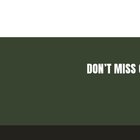
DON’T MISS 