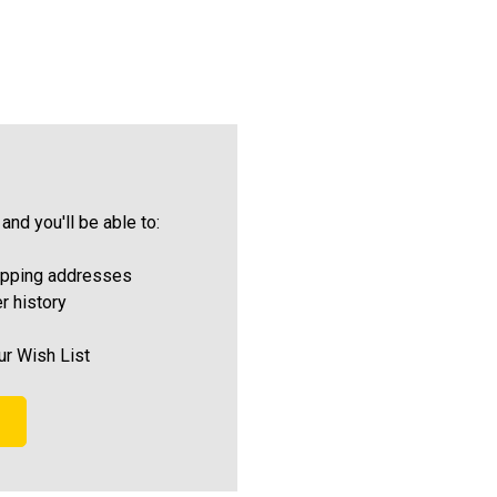
and you'll be able to:
ipping addresses
r history
ur Wish List