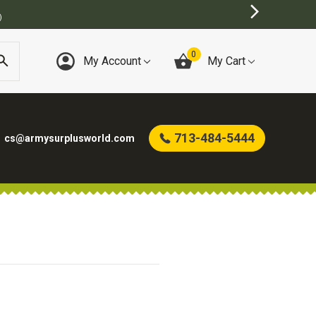
)
0
My Account
My Cart
713-484-5444
cs@armysurplusworld.com