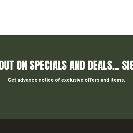
OUT ON SPECIALS AND DEALS... SI
Get advance notice of exclusive offers and items.