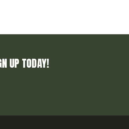
GN UP TODAY!