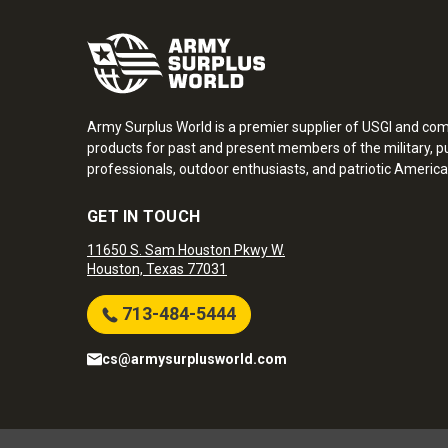
Army Surplus World is a premier supplier of USGI and co
products for past and present members of the military, pu
professionals, outdoor enthusiasts, and patriotic America
GET IN TOUCH
11650 S. Sam Houston Pkwy W.
Houston, Texas 77031
713-484-5444
cs@armysurplusworld.com
Army Surplus World. Copyright © 2026