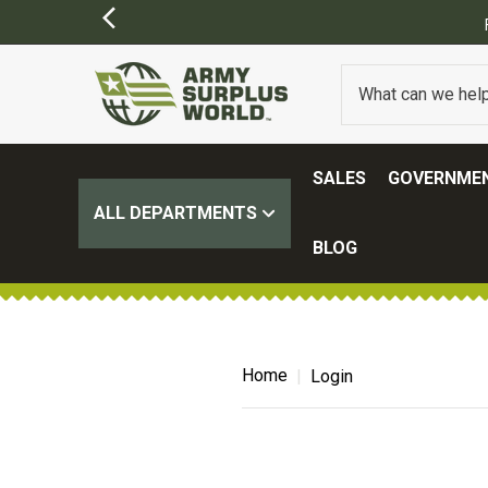
SALES
GOVERNMEN
ALL DEPARTMENTS
BLOG
Home
Login