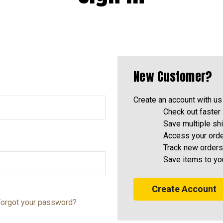
New Customer?
Create an account with us 
Check out faster
Save multiple sh
Access your orde
Track new orders
Save items to yo
Create Account
orgot your password?