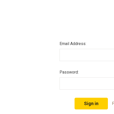
Email Address:
Password:
F