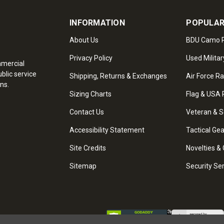
INFORMATION
POPULAR
About Us
BDU Camo P
Privacy Policy
Used Militar
mmercial
blic service
Shipping, Returns & Exchanges
Air Force R
ns.
Sizing Charts
Flag & USA 
Contact Us
Veteran & S
Accessibility Statement
Tactical Ge
Site Credits
Novelties & 
Sitemap
Security Se