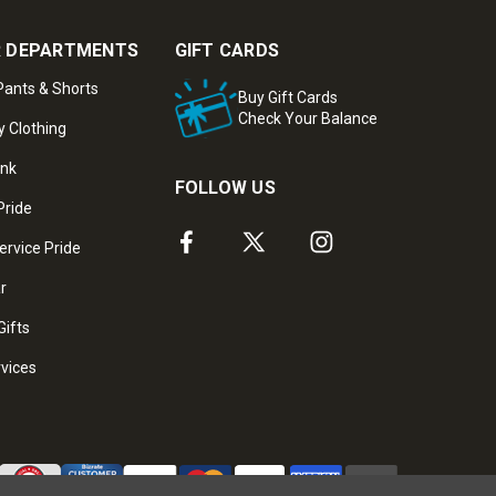
 DEPARTMENTS
GIFT CARDS
ants & Shorts
Buy Gift Cards
Check Your Balance
y Clothing
ank
FOLLOW US
Pride
ervice Pride
ar
Gifts
rvices