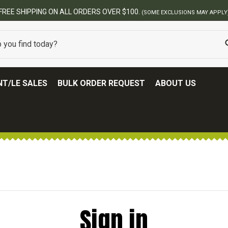
FREE SHIPPING ON ALL ORDERS OVER $100.
(SOME EXCLUSIONS MAY APPLY
T/LE SALES
BULK ORDER REQUEST
ABOUT US
Sign in