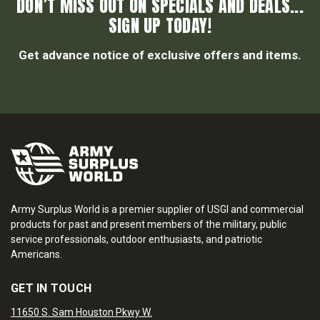
DON’T MISS OUT ON SPECIALS AND DEALS...
SIGN UP TODAY!
Get advance notice of exclusive offers and items.
Army Surplus World is a premier supplier of USGI and commercial
products for past and present members of the military, public
service professionals, outdoor enthusiasts, and patriotic
Americans.
GET IN TOUCH
11650 S. Sam Houston Pkwy W.