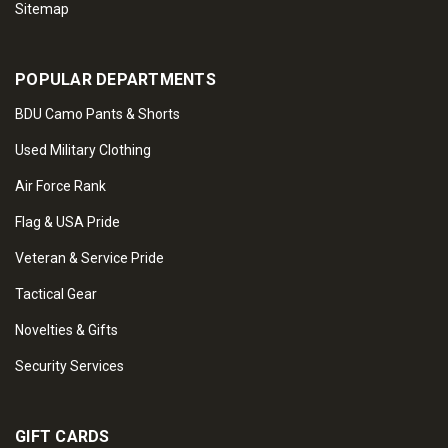
Sitemap
POPULAR DEPARTMENTS
BDU Camo Pants & Shorts
Used Military Clothing
Air Force Rank
Flag & USA Pride
Veteran & Service Pride
Tactical Gear
Novelties & Gifts
Security Services
GIFT CARDS