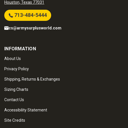
Houston, Texas 77031
713-484-5444
cs@armysurplusworld.com
INFORMATION
About Us
Privacy Policy
Shipping, Returns & Exchanges
Sizing Charts
Contact Us
Accessibility Statement
Site Credits