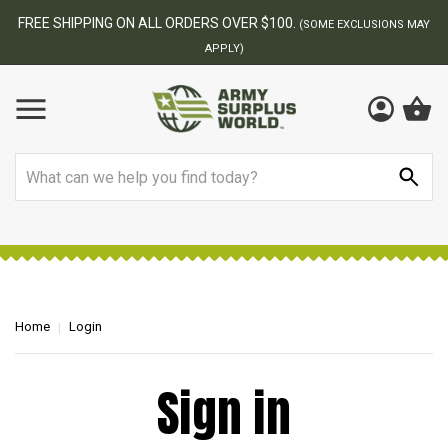
FREE SHIPPING ON ALL ORDERS OVER $100.
(SOME EXCLUSIONS MAY
APPLY)
Search
Home
Login
Sign in