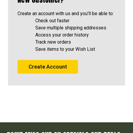
Create an account with us and you'll be able to:
Check out faster
Save multiple shipping addresses
Access your order history
Track new orders
Save items to your Wish List
Create Account