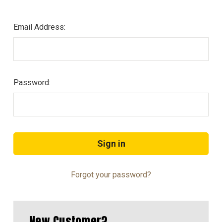
Email Address:
Password:
Forgot your password?
New Customer?