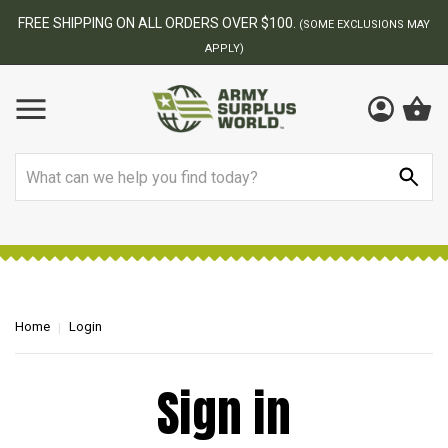
FREE SHIPPING ON ALL ORDERS OVER $100.
(SOME EXCLUSIONS MAY
APPLY)
Search
Home
Login
Sign in