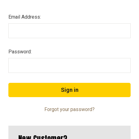
Email Address:
Password:
Forgot your password?
New Customer?