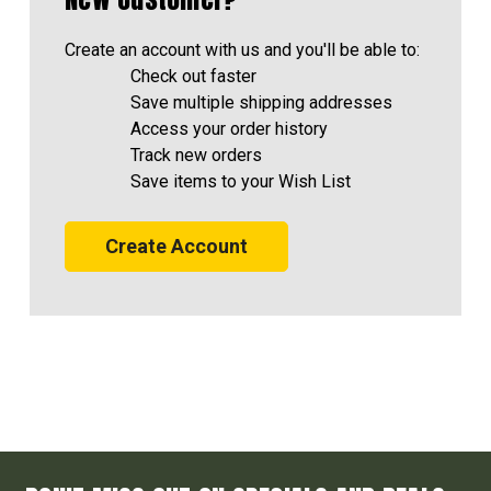
Create an account with us and you'll be able to:
Check out faster
Save multiple shipping addresses
Access your order history
Track new orders
Save items to your Wish List
Create Account