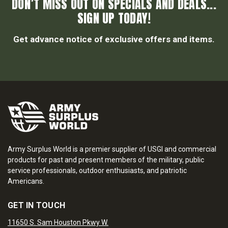
DON’T MISS OUT ON SPECIALS AND DEALS...
SIGN UP TODAY!
Get advance notice of exclusive offers and items.
Army Surplus World is a premier supplier of USGI and commercial
products for past and present members of the military, public
service professionals, outdoor enthusiasts, and patriotic
Americans.
GET IN TOUCH
11650 S. Sam Houston Pkwy W.