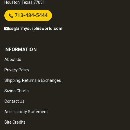
Houston, Texas 77031
713-484-5444
cs@armysurplusworld.com
INFORMATION
About Us
Privacy Policy
Shipping, Returns & Exchanges
Sizing Charts
Contact Us
Accessibility Statement
Site Credits