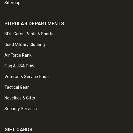
Sitemap
POPULAR DEPARTMENTS
BDU Camo Pants & Shorts
Used Military Clothing
Air Force Rank
Flag & USA Pride
Veteran & Service Pride
Tactical Gear
Novelties & Gifts
Security Services
GIFT CARDS