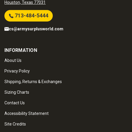
Houston, Texas 77031
713-484-5444
cs@armysurplusworld.com
INFORMATION
About Us
Privacy Policy
Shipping, Returns & Exchanges
Sizing Charts
Contact Us
Accessibility Statement
Site Credits