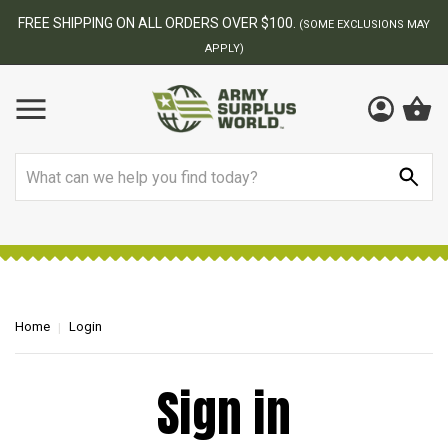
FREE SHIPPING ON ALL ORDERS OVER $100.
(SOME EXCLUSIONS MAY
APPLY)
Search
Home
Login
Sign in