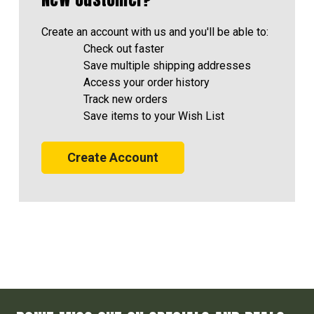
Create an account with us and you'll be able to:
Check out faster
Save multiple shipping addresses
Access your order history
Track new orders
Save items to your Wish List
Create Account