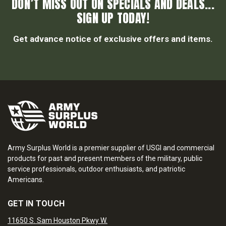
DON’T MISS OUT ON SPECIALS AND DEALS...
SIGN UP TODAY!
Get advance notice of exclusive offers and items.
Army Surplus World is a premier supplier of USGI and commercial
products for past and present members of the military, public
service professionals, outdoor enthusiasts, and patriotic
Americans.
GET IN TOUCH
11650 S. Sam Houston Pkwy W.