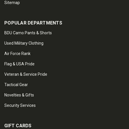
Sitemap
POPULAR DEPARTMENTS
BDU Camo Pants & Shorts
Used Military Clothing
Air Force Rank
Flag & USA Pride
Veteran & Service Pride
Tactical Gear
Novelties & Gifts
Security Services
GIFT CARDS