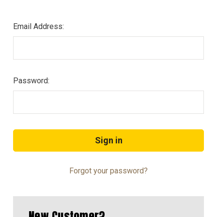
Email Address:
Password:
Forgot your password?
New Customer?