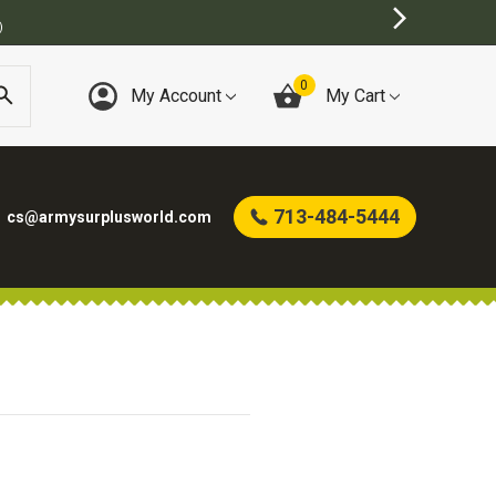
BEST ONLINE ARMY SURPLUS STORE
0
My Account
My Cart
713-484-5444
cs@armysurplusworld.com