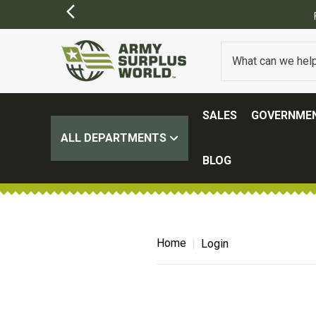
ER $100.
(SOME EXCLUSIONS MAY APPLY)
SALES
GOVERNMEN
ALL DEPARTMENTS
BLOG
Home
Login