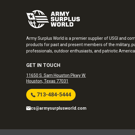
Army Surplus World is a premier supplier of USGI and co
products for past and present members of the military, pu
professionals, outdoor enthusiasts, and patriotic America
GET IN TOUCH
11650 S. Sam Houston Pkwy W.
Houston, Texas 77031
713-484-5444
cs@armysurplusworld.com
Army Surplus World. Copyright © 2026