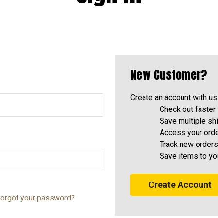
New Customer?
Create an account with us 
Check out faster
Save multiple sh
Access your orde
Track new orders
Save items to yo
Create Account
orgot your password?