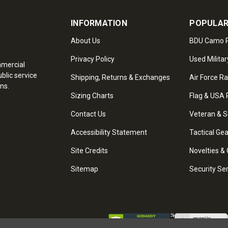
INFORMATION
POPULAR
About Us
BDU Camo P
Privacy Policy
Used Militar
mmercial
blic service
Shipping, Returns & Exchanges
Air Force R
ns.
Sizing Charts
Flag & USA 
Contact Us
Veteran & S
Accessibility Statement
Tactical Ge
Site Credits
Novelties & 
Sitemap
Security Se