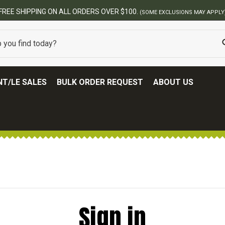
T/LE SALES
BULK ORDER REQUEST
ABOUT US
Sign in