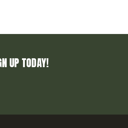
GN UP TODAY!