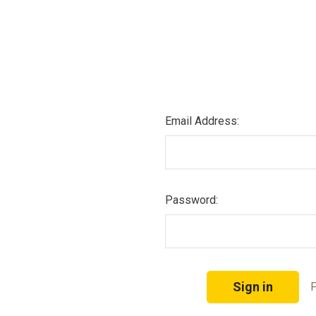
Email Address:
Password:
F