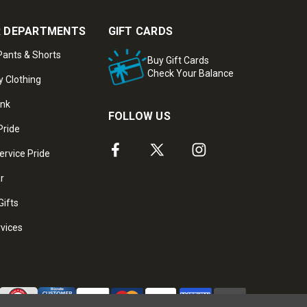
 DEPARTMENTS
GIFT CARDS
ants & Shorts
Buy Gift Cards
Check Your Balance
y Clothing
ank
FOLLOW US
Pride
ervice Pride
ar
Gifts
rvices