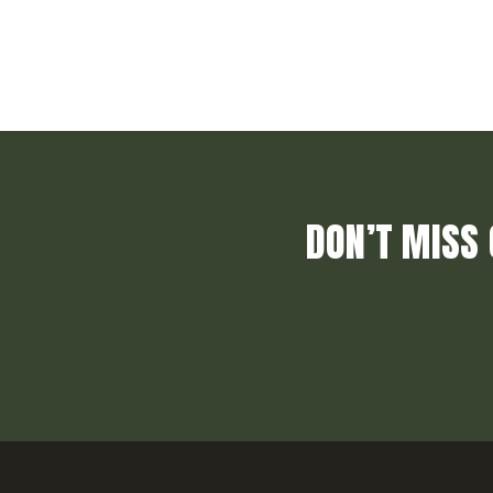
DON’T MISS 