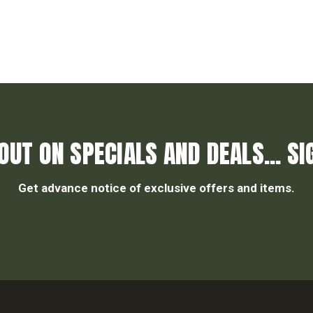
OUT ON SPECIALS AND DEALS... SI
Get advance notice of exclusive offers and items.