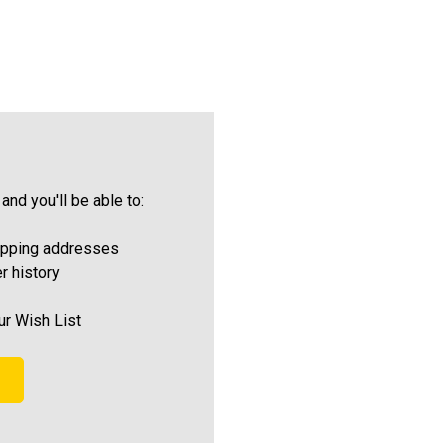
and you'll be able to:
ipping addresses
r history
ur Wish List