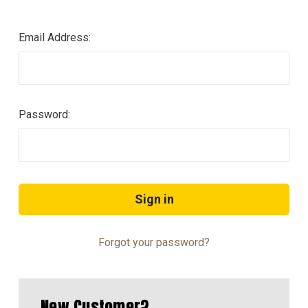
Email Address:
Password:
Forgot your password?
New Customer?