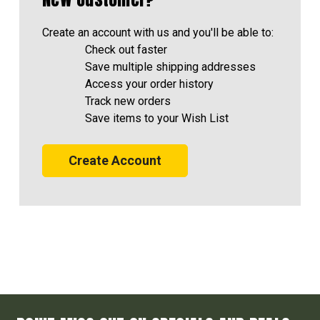
Create an account with us and you'll be able to:
Check out faster
Save multiple shipping addresses
Access your order history
Track new orders
Save items to your Wish List
Create Account