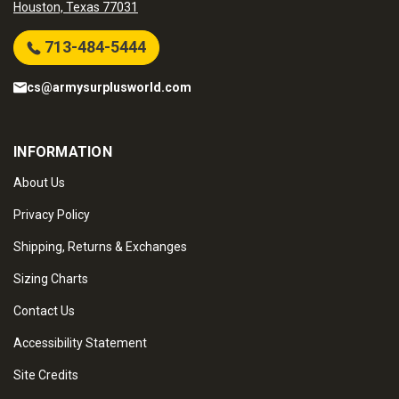
Houston, Texas 77031
713-484-5444
cs@armysurplusworld.com
INFORMATION
About Us
Privacy Policy
Shipping, Returns & Exchanges
Sizing Charts
Contact Us
Accessibility Statement
Site Credits