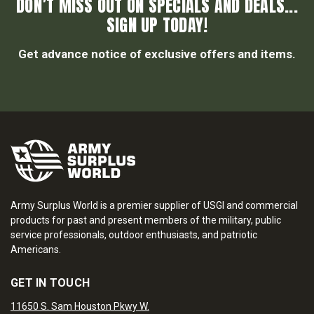
DON’T MISS OUT ON SPECIALS AND DEALS...
SIGN UP TODAY!
Get advance notice of exclusive offers and items.
Army Surplus World is a premier supplier of USGI and commercial
products for past and present members of the military, public
service professionals, outdoor enthusiasts, and patriotic
Americans.
GET IN TOUCH
11650 S. Sam Houston Pkwy W.