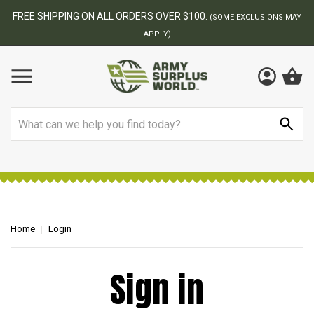
FREE SHIPPING ON ALL ORDERS OVER $100.
(SOME EXCLUSIONS MAY
APPLY)
Search
Home
Login
Sign in