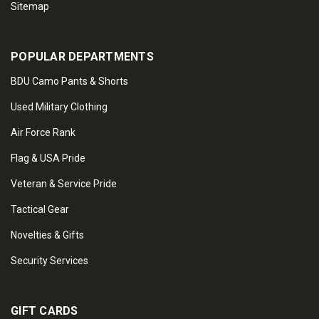
Sitemap
POPULAR DEPARTMENTS
BDU Camo Pants & Shorts
Used Military Clothing
Air Force Rank
Flag & USA Pride
Veteran & Service Pride
Tactical Gear
Novelties & Gifts
Security Services
GIFT CARDS