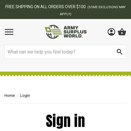
FREE SHIPPING ON ALL ORDERS OVER $100.
(SOME EXCLUSIONS MAY
APPLY)
Search
Home
Login
Sign in