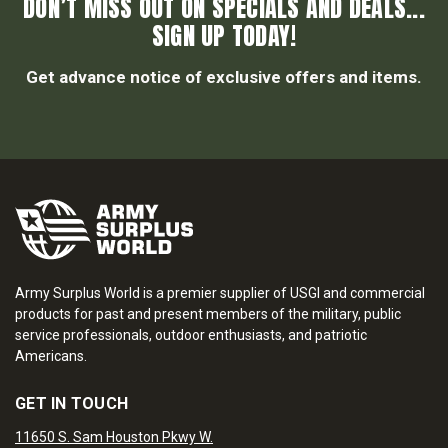
DON’T MISS OUT ON SPECIALS AND DEALS...
SIGN UP TODAY!
Get advance notice of exclusive offers and items.
Army Surplus World is a premier supplier of USGI and commercial
products for past and present members of the military, public
service professionals, outdoor enthusiasts, and patriotic
Americans.
GET IN TOUCH
11650 S. Sam Houston Pkwy W.