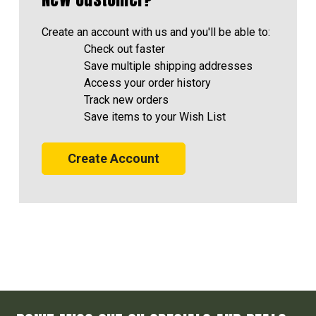
Create an account with us and you'll be able to:
Check out faster
Save multiple shipping addresses
Access your order history
Track new orders
Save items to your Wish List
Create Account