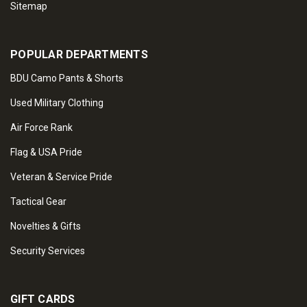
Sitemap
POPULAR DEPARTMENTS
BDU Camo Pants & Shorts
Used Military Clothing
Air Force Rank
Flag & USA Pride
Veteran & Service Pride
Tactical Gear
Novelties & Gifts
Security Services
GIFT CARDS