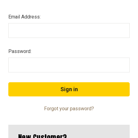
Email Address:
Password:
Forgot your password?
New Customer?