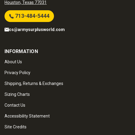
Houston, Texas 77031
713-484-5444
cs@armysurplusworld.com
INFORMATION
About Us
Privacy Policy
Shipping, Returns & Exchanges
Sizing Charts
Contact Us
Accessibility Statement
Site Credits