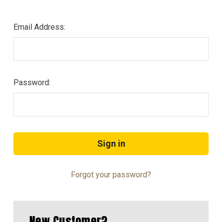
Email Address:
Password:
Forgot your password?
New Customer?