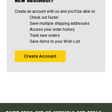
Create an account with us and you'll be able to:
Check out faster
Save multiple shipping addresses
Access your order history
Track new orders
Save items to your Wish List
Create Account