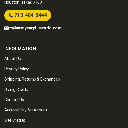
Houston, Texas 77031
713-484-5444
cs@armysurplusworld.com
INFORMATION
About Us
Privacy Policy
Shipping, Returns & Exchanges
Sizing Charts
Contact Us
Accessibility Statement
Site Credits