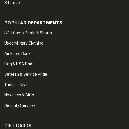
Sitemap
POPULAR DEPARTMENTS
BDU Camo Pants & Shorts
Used Military Clothing
Air Force Rank
Flag & USA Pride
Veteran & Service Pride
Tactical Gear
Novelties & Gifts
Security Services
GIFT CARDS