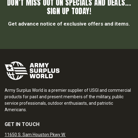
DON’T MISS OUT ON SPECIALS AND DEALS...
SIGN UP TODAY!
Get advance notice of exclusive offers and items.
Army Surplus World is a premier supplier of USGI and commercial
products for past and present members of the military, public
service professionals, outdoor enthusiasts, and patriotic
Americans.
GET IN TOUCH
11650 S. Sam Houston Pkwy W.