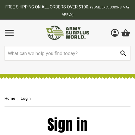
FREE SHIPPING ON ALL ORDERS OVER $100.
(SOME EXCLUSIONS MAY
APPLY)
Search
Home
Login
Sign in