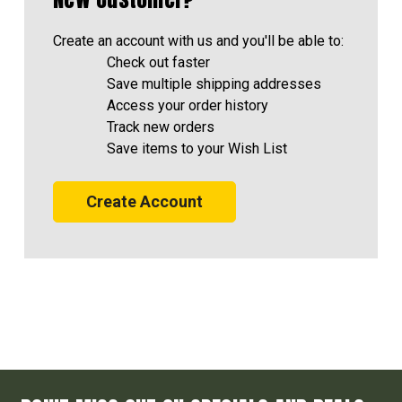
Create an account with us and you'll be able to:
Check out faster
Save multiple shipping addresses
Access your order history
Track new orders
Save items to your Wish List
Create Account