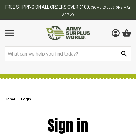
FREE SHIPPING ON ALL ORDERS OVER $100.
(SOME EXCLUSIONS MAY
APPLY)
Search
Home
Login
Sign in