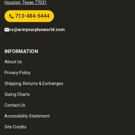
Houston, Texas 77031
713-484-5444
cs@armysurplusworld.com
INFORMATION
About Us
Privacy Policy
Shipping, Returns & Exchanges
Sizing Charts
Contact Us
Accessibility Statement
Site Credits