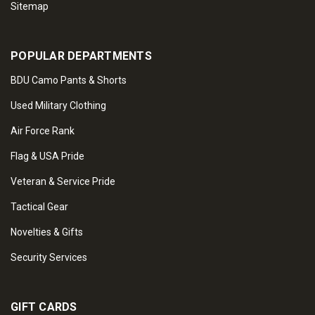
Sitemap
POPULAR DEPARTMENTS
BDU Camo Pants & Shorts
Used Military Clothing
Air Force Rank
Flag & USA Pride
Veteran & Service Pride
Tactical Gear
Novelties & Gifts
Security Services
GIFT CARDS