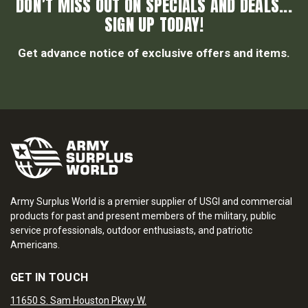
DON’T MISS OUT ON SPECIALS AND DEALS...
SIGN UP TODAY!
Get advance notice of exclusive offers and items.
Army Surplus World is a premier supplier of USGI and commercial
products for past and present members of the military, public
service professionals, outdoor enthusiasts, and patriotic
Americans.
GET IN TOUCH
11650 S. Sam Houston Pkwy W.