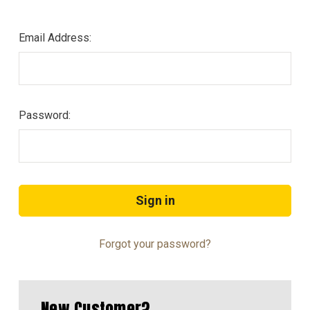
Email Address:
Password:
Forgot your password?
New Customer?