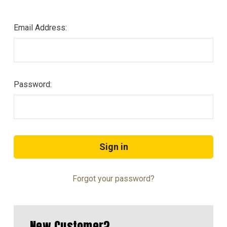
Email Address:
Password:
Forgot your password?
New Customer?