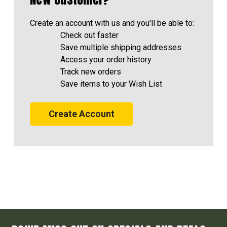
Create an account with us and you'll be able to:
Check out faster
Save multiple shipping addresses
Access your order history
Track new orders
Save items to your Wish List
Create Account