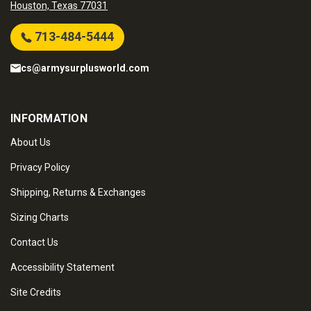
Houston, Texas 77031
713-484-5444
cs@armysurplusworld.com
INFORMATION
About Us
Privacy Policy
Shipping, Returns & Exchanges
Sizing Charts
Contact Us
Accessibility Statement
Site Credits