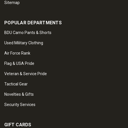
Sitemap
POPULAR DEPARTMENTS
BDU Camo Pants & Shorts
Used Military Clothing
Air Force Rank
Flag & USA Pride
Veteran & Service Pride
Tactical Gear
Novelties & Gifts
Security Services
GIFT CARDS