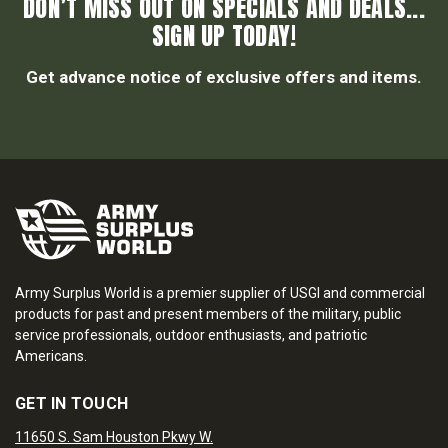
DON’T MISS OUT ON SPECIALS AND DEALS...
SIGN UP TODAY!
Get advance notice of exclusive offers and items.
Army Surplus World is a premier supplier of USGI and commercial
products for past and present members of the military, public
service professionals, outdoor enthusiasts, and patriotic
Americans.
GET IN TOUCH
11650 S. Sam Houston Pkwy W.