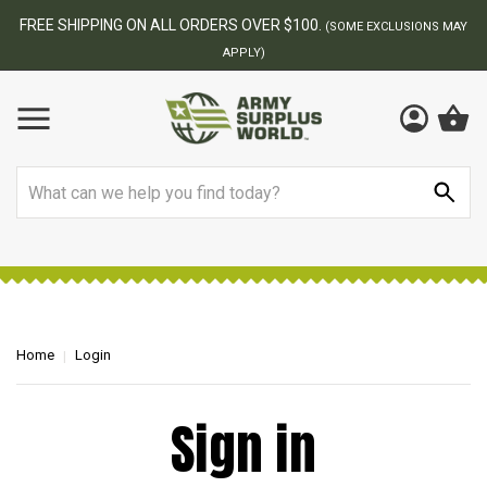
FREE SHIPPING ON ALL ORDERS OVER $100.
(SOME EXCLUSIONS MAY
APPLY)
Search
Home
Login
Sign in