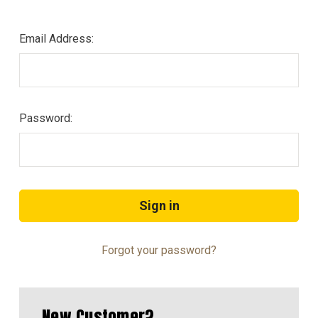
Email Address:
Password:
Forgot your password?
New Customer?