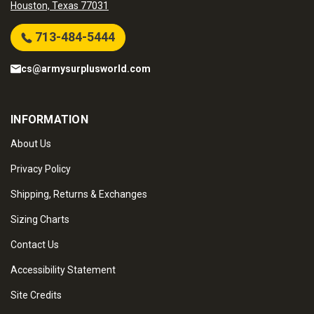
Houston, Texas 77031
713-484-5444
cs@armysurplusworld.com
INFORMATION
About Us
Privacy Policy
Shipping, Returns & Exchanges
Sizing Charts
Contact Us
Accessibility Statement
Site Credits