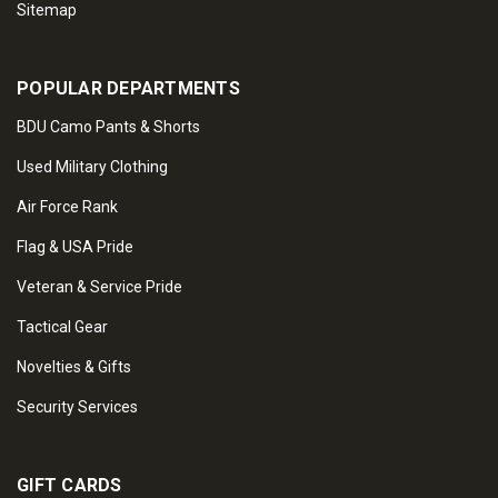
Sitemap
POPULAR DEPARTMENTS
BDU Camo Pants & Shorts
Used Military Clothing
Air Force Rank
Flag & USA Pride
Veteran & Service Pride
Tactical Gear
Novelties & Gifts
Security Services
GIFT CARDS