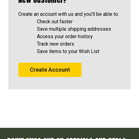
Create an account with us and you'll be able to:
Check out faster
Save multiple shipping addresses
Access your order history
Track new orders
Save items to your Wish List
Create Account