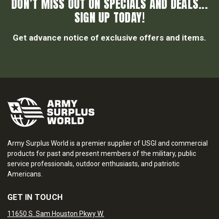
DON’T MISS OUT ON SPECIALS AND DEALS...
SIGN UP TODAY!
Get advance notice of exclusive offers and items.
Army Surplus World is a premier supplier of USGI and commercial
products for past and present members of the military, public
service professionals, outdoor enthusiasts, and patriotic
Americans.
GET IN TOUCH
11650 S. Sam Houston Pkwy W.