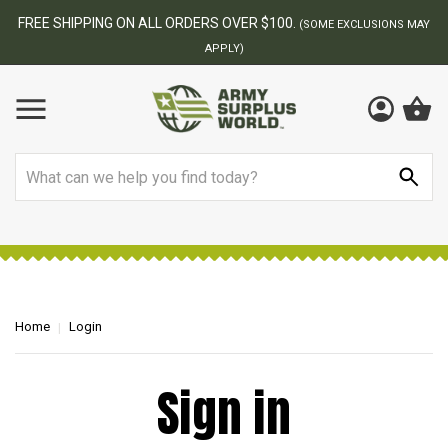
FREE SHIPPING ON ALL ORDERS OVER $100.
(SOME EXCLUSIONS MAY
APPLY)
Search
Home
Login
Sign in