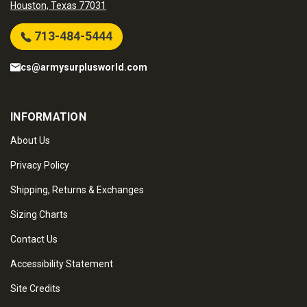
Houston, Texas 77031
713-484-5444
cs@armysurplusworld.com
INFORMATION
About Us
Privacy Policy
Shipping, Returns & Exchanges
Sizing Charts
Contact Us
Accessibility Statement
Site Credits