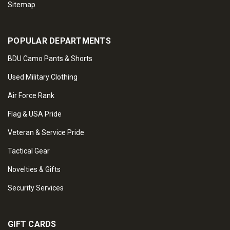
Sitemap
POPULAR DEPARTMENTS
BDU Camo Pants & Shorts
Used Military Clothing
Air Force Rank
Flag & USA Pride
Veteran & Service Pride
Tactical Gear
Novelties & Gifts
Security Services
GIFT CARDS