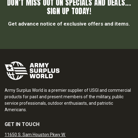
DON’T MISS OUT ON SPECIALS AND DEALS...
SIGN UP TODAY!
Get advance notice of exclusive offers and items.
Army Surplus World is a premier supplier of USGI and commercial
products for past and present members of the military, public
service professionals, outdoor enthusiasts, and patriotic
Americans.
GET IN TOUCH
11650 S. Sam Houston Pkwy W.