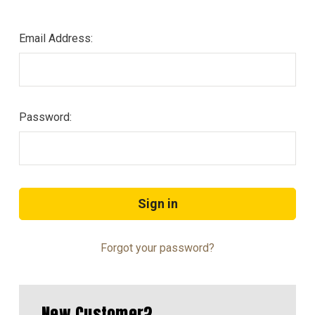
Email Address:
Password:
Forgot your password?
New Customer?