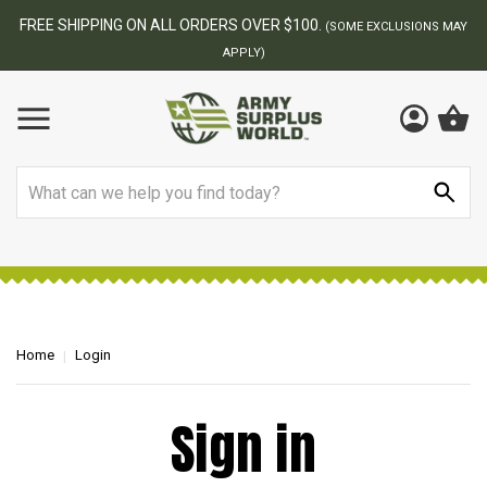
FREE SHIPPING ON ALL ORDERS OVER $100.
(SOME EXCLUSIONS MAY
APPLY)
Search
Home
Login
Sign in