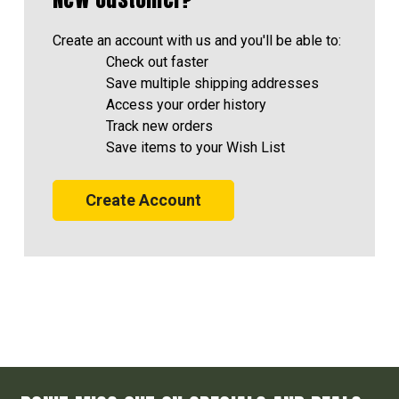
Create an account with us and you'll be able to:
Check out faster
Save multiple shipping addresses
Access your order history
Track new orders
Save items to your Wish List
Create Account