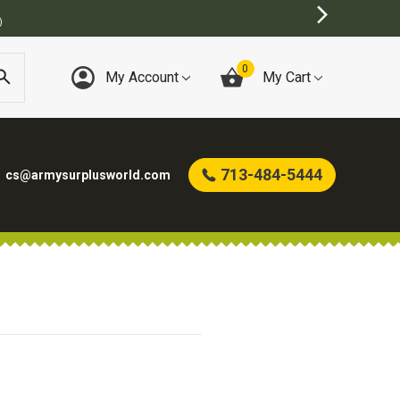
)
0
My Account
My Cart
713-484-5444
cs@armysurplusworld.com