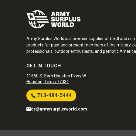
Army Surplus World is a premier supplier of USGI and co
products for past and present members of the military, pu
professionals, outdoor enthusiasts, and patriotic America
GET IN TOUCH
11650 S. Sam Houston Pkwy W.
Houston, Texas 77031
713-484-5444
cs@armysurplusworld.com
Army Surplus World. Copyright © 2026