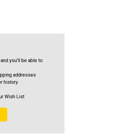
and you'll be able to:
ipping addresses
r history
ur Wish List