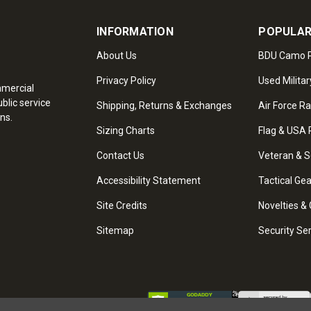
INFORMATION
POPULAR
About Us
BDU Camo P
Privacy Policy
Used Militar
mmercial
blic service
Shipping, Returns & Exchanges
Air Force R
ns.
Sizing Charts
Flag & USA 
Contact Us
Veteran & S
Accessibility Statement
Tactical Ge
Site Credits
Novelties & 
Sitemap
Security Se