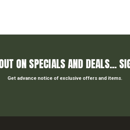
OUT ON SPECIALS AND DEALS... SI
Get advance notice of exclusive offers and items.