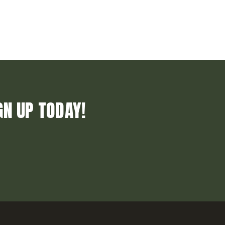
GN UP TODAY!