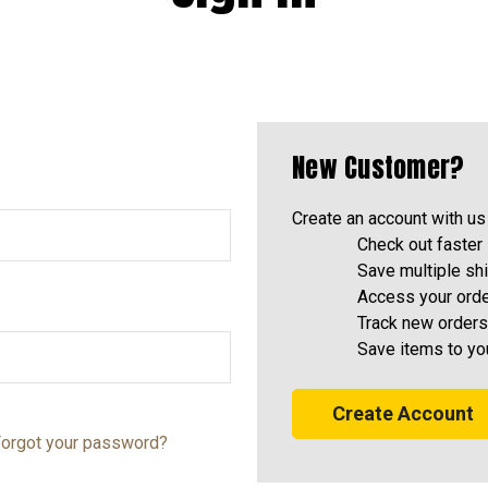
New Customer?
Create an account with us 
Check out faster
Save multiple sh
Access your orde
Track new orders
Save items to yo
Create Account
orgot your password?