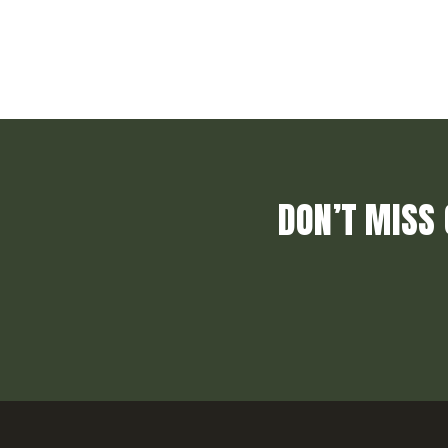
DON’T MISS 