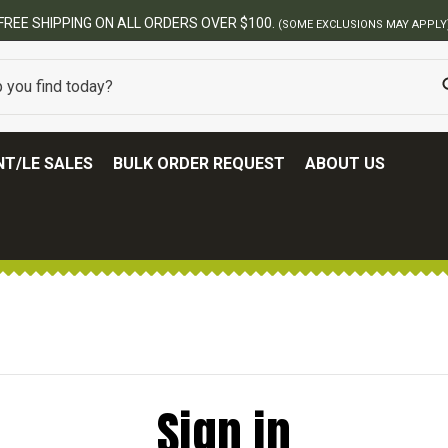
FREE SHIPPING ON ALL ORDERS OVER $100.
(SOME EXCLUSIONS MAY APPLY
T/LE SALES
BULK ORDER REQUEST
ABOUT US
Sign in