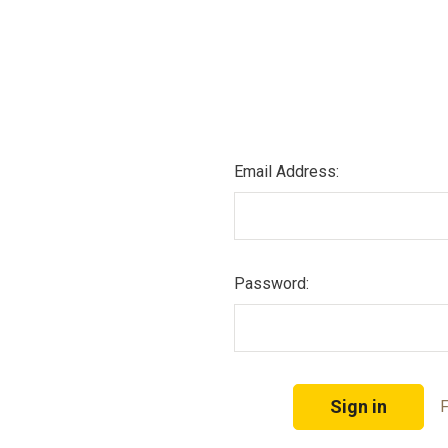
Email Address:
Password:
F