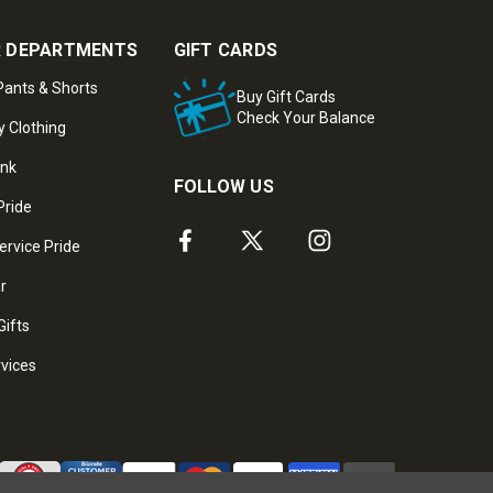
 DEPARTMENTS
GIFT CARDS
ants & Shorts
Buy Gift Cards
Check Your Balance
y Clothing
ank
FOLLOW US
Pride
ervice Pride
ar
Gifts
rvices