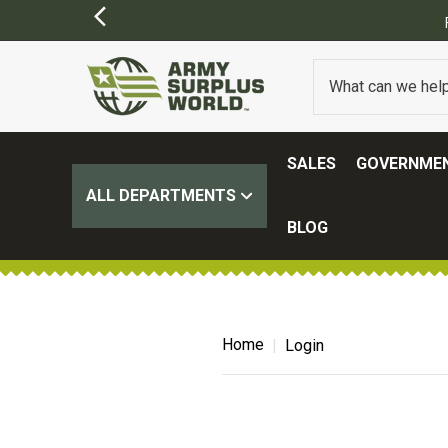
SALES
GOVERNMEN
ALL DEPARTMENTS
BLOG
Home
Login