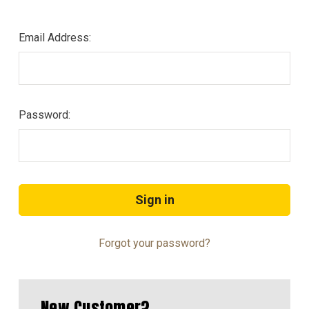
Email Address:
Password:
Forgot your password?
New Customer?