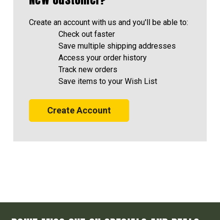
Create an account with us and you'll be able to:
Check out faster
Save multiple shipping addresses
Access your order history
Track new orders
Save items to your Wish List
Create Account