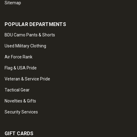
Sitemap
POPULAR DEPARTMENTS
BDU Camo Pants & Shorts
Used Military Clothing
Air Force Rank
Flag & USA Pride
Veteran & Service Pride
Tactical Gear
Novelties & Gifts
Security Services
GIFT CARDS