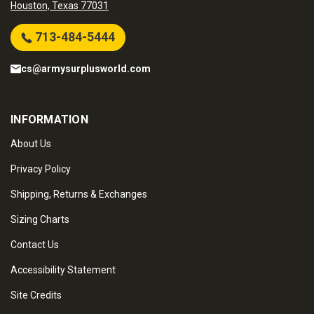
Houston, Texas 77031
713-484-5444
cs@armysurplusworld.com
INFORMATION
About Us
Privacy Policy
Shipping, Returns & Exchanges
Sizing Charts
Contact Us
Accessibility Statement
Site Credits