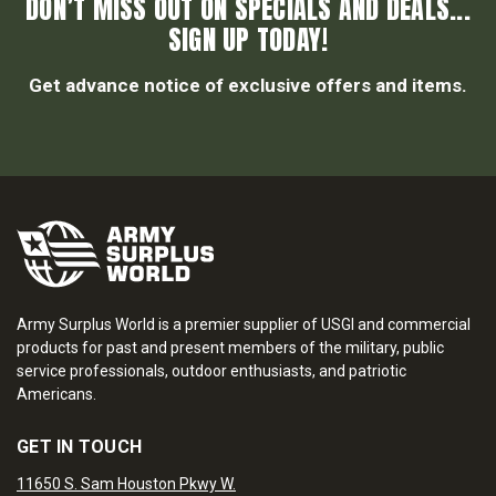
DON’T MISS OUT ON SPECIALS AND DEALS...
SIGN UP TODAY!
Get advance notice of exclusive offers and items.
Army Surplus World is a premier supplier of USGI and commercial
products for past and present members of the military, public
service professionals, outdoor enthusiasts, and patriotic
Americans.
GET IN TOUCH
11650 S. Sam Houston Pkwy W.