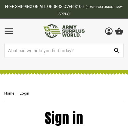
FREE SHIPPING ON ALL ORDERS OVER $100.
(SOME EXCLUSIONS MAY
APPLY)
Search
Home
Login
Sign in