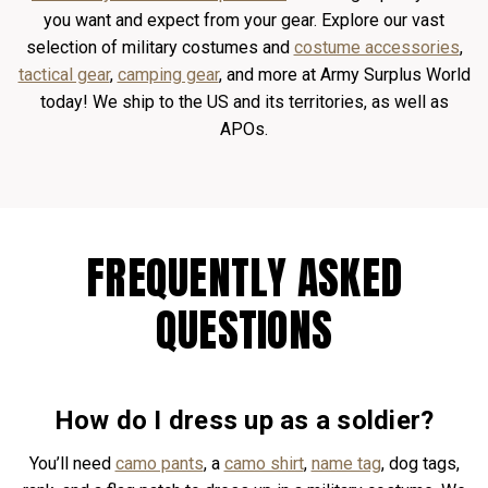
you want and expect from your gear. Explore our vast
selection of military costumes and
costume accessories
,
tactical gear
,
camping gear
, and more at Army Surplus World
today! We ship to the US and its territories, as well as
APOs.
FREQUENTLY ASKED
QUESTIONS
How do I dress up as a soldier?
You’ll need
camo pants
, a
camo shirt
,
name tag
, dog tags,