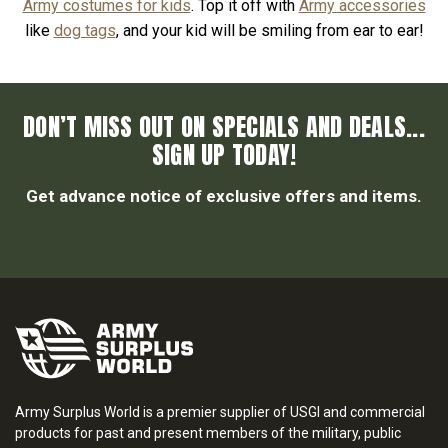
Army costumes for kids
. Top it off with
Army accessories
like
dog tags
, and your kid will be smiling from ear to ear!
DON’T MISS OUT ON SPECIALS AND DEALS...
SIGN UP TODAY!
Get advance notice of exclusive offers and items.
Army Surplus World is a premier supplier of USGI and commercial
products for past and present members of the military, public