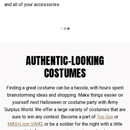
and all of your accessories.
AUTHENTIC-LOOKING
COSTUMES
Finding a great costume can be a hassle, with hours spent
brainstorming ideas and shopping. Make things easier on
yourself next Halloween or costume party with Army
Surplus World. We offer a large variety of costumes that are
sure to win any contest. Become a part of
Top Gun
or
MASH
,
join SWAT
, or be a soldier for the night with a little