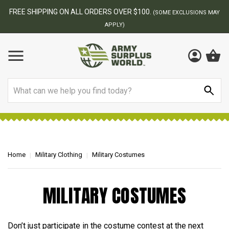
FREE SHIPPING ON ALL ORDERS OVER $100.
(SOME EXCLUSIONS MAY
APPLY)
Search
Home
Military Clothing
Military Costumes
MILITARY COSTUMES
Don’t just participate in the costume contest at the next