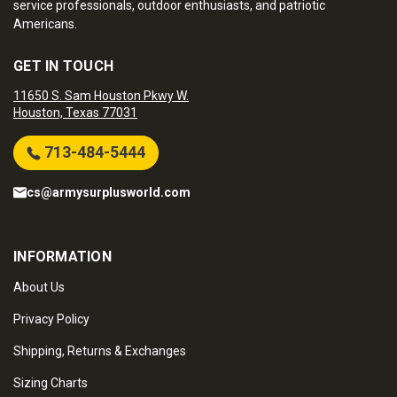
service professionals, outdoor enthusiasts, and patriotic
Americans.
GET IN TOUCH
11650 S. Sam Houston Pkwy W.
Houston, Texas 77031
713-484-5444
cs@armysurplusworld.com
INFORMATION
About Us
Privacy Policy
Shipping, Returns & Exchanges
Sizing Charts