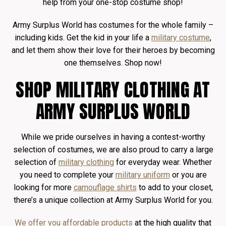
help from your one-stop costume shop!
Army Surplus World has costumes for the whole family –
including kids. Get the kid in your life a
military costume
,
and let them show their love for their heroes by becoming
one themselves. Shop now!
SHOP MILITARY CLOTHING AT
ARMY SURPLUS WORLD
While we pride ourselves in having a contest-worthy
selection of costumes, we are also proud to carry a large
selection of
military clothing
for everyday wear. Whether
you need to complete your
military uniform
or you are
looking for more
camouflage shirts
to add to your closet,
there’s a unique collection at Army Surplus World for you.
We offer you affordable products
at the high quality that