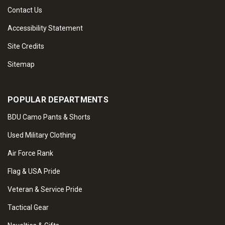
Contact Us
Accessibility Statement
Site Credits
Sitemap
POPULAR DEPARTMENTS
BDU Camo Pants & Shorts
Used Military Clothing
Air Force Rank
Flag & USA Pride
Veteran & Service Pride
Tactical Gear