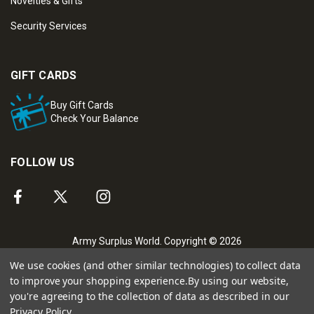
Novelties & Gifts
Security Services
GIFT CARDS
Buy Gift Cards
Check Your Balance
FOLLOW US
Army Surplus World. Copyright © 2026
We use cookies (and other similar technologies) to collect data
to improve your shopping experience.
By using our website,
you're agreeing to the collection of data as described in our
Privacy Policy
.