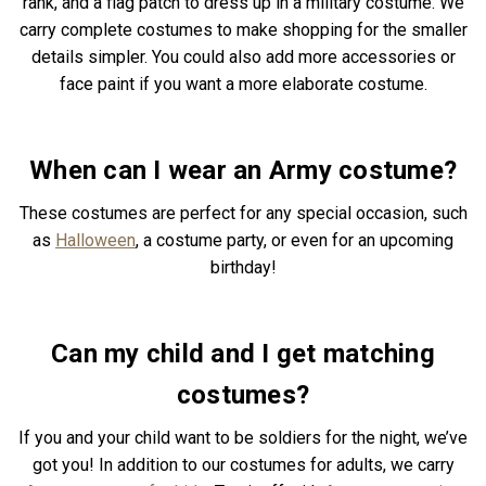
rank, and a flag patch to dress up in a military costume. We
carry complete costumes to make shopping for the smaller
details simpler. You could also add more accessories or
face paint if you want a more elaborate costume.
When can I wear an Army costume?
These costumes are perfect for any special occasion, such
as
Halloween
, a costume party, or even for an upcoming
birthday!
Can my child and I get matching
costumes?
If you and your child want to be soldiers for the night, we’ve
got you! In addition to our costumes for adults, we carry