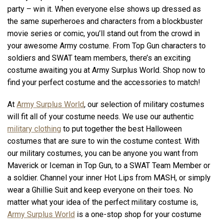
party – win it. When everyone else shows up dressed as
the same superheroes and characters from a blockbuster
movie series or comic, you’ll stand out from the crowd in
your awesome Army costume. From Top Gun characters to
soldiers and SWAT team members, there’s an exciting
costume awaiting you at Army Surplus World. Shop now to
find your perfect costume and the accessories to match!
At
Army Surplus World
, our selection of military costumes
will fit all of your costume needs. We use our authentic
military clothing
to put together the best Halloween
costumes that are sure to win the costume contest. With
our military costumes, you can be anyone you want from
Maverick or Iceman in Top Gun, to a SWAT Team Member or
a soldier. Channel your inner Hot Lips from MASH, or simply
wear a Ghillie Suit and keep everyone on their toes. No
matter what your idea of the perfect military costume is,
Army Surplus World
is a one-stop shop for your costume