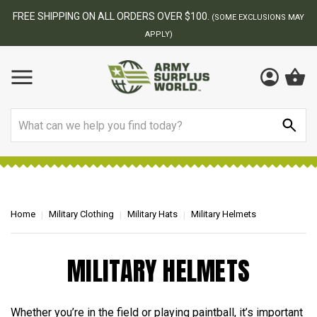
FREE SHIPPING ON ALL ORDERS OVER $100.
(SOME EXCLUSIONS MAY
APPLY)
Search
Home
Military Clothing
Military Hats
Military Helmets
MILITARY HELMETS
Whether you’re in the field or playing paintball, it’s important