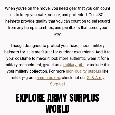
When you’re on the move, you need gear that you can count
on to keep you safe, secure, and protected. Our USGI
helmets provide quality that you can count on to safeguard
from any bumps, tumbles, and paintballs that come your
way.
Though designed to protect your head, these military
helmets for sale aren’t just for outdoor excursions. Add it to
your costume to make it look more authentic, wear it for a
military reenactment, give it as a
military gift
, or include it in
your military collection. For more
high-quality surplus
like
military-grade
ammo boxes
, check out our
GI & Army
Surplus
!
EXPLORE ARMY SURPLUS
WORLD