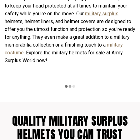
to keep your head protected at all times to maintain your
safety while you’re on the move. Our
military surplus
helmets, helmet liners, and helmet covers are designed to
offer you the utmost function and protection so you’re ready
for anything. They even make a great addition to a military
memorabilia collection or a finishing touch to a
military
costume
. Explore the military helmets for sale at Army
Surplus World now!
QUALITY MILITARY SURPLUS
HELMETS YOU CAN TRUST