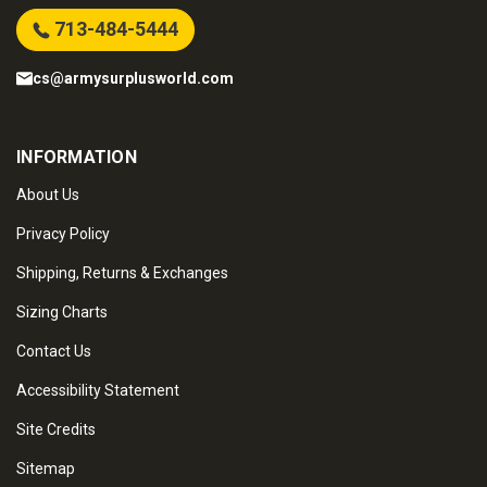
713-484-5444
cs@armysurplusworld.com
INFORMATION
About Us
Privacy Policy
Shipping, Returns & Exchanges
Sizing Charts
Contact Us
Accessibility Statement
Site Credits
Sitemap