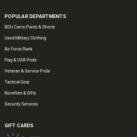
POPULAR DEPARTMENTS
BDU Camo Pants & Shorts
Used Military Clothing
Air Force Rank
Flag & USA Pride
Veteran & Service Pride
Tactical Gear
Novelties & Gifts
Security Services
GIFT CARDS