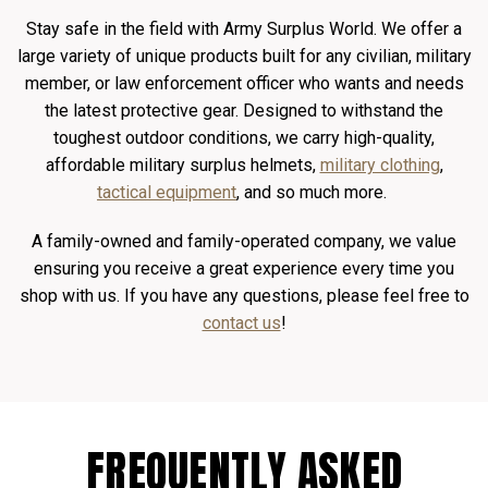
Stay safe in the field with Army Surplus World. We offer a
large variety of unique products built for any civilian, military
member, or law enforcement officer who wants and needs
the latest protective gear. Designed to withstand the
toughest outdoor conditions, we carry high-quality,
affordable military surplus helmets,
military clothing
,
tactical equipment
, and so much more.
A family-owned and family-operated company, we value
ensuring you receive a great experience every time you
shop with us. If you have any questions, please feel free to
contact us
!
FREQUENTLY ASKED