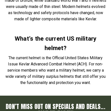
made of bronze, while standard World War I and II helmets
were usually made of thin steel. Modern helmets evolved
as technology and safety protocols have changed, now
made of lighter composite materials like Kevlar.
What’s the current US military
helmet?
The current helmet is the Official United States Military
Issue Kevlar Advanced Combat Helmet (ACH). For non-
service members who want a military helmet, we carry a
wide variety of military surplus helmets that still offer you
the functionality and protection you want.
DON’T MISS OUT ON SPECIALS AND DEALS...