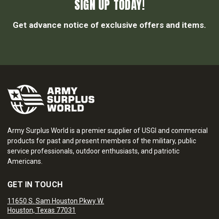
SIGN UP TODAY!
Get advance notice of exclusive offers and items.
Army Surplus World is a premier supplier of USGI and commercial
products for past and present members of the military, public
service professionals, outdoor enthusiasts, and patriotic
Americans.
GET IN TOUCH
11650 S. Sam Houston Pkwy W.
Houston, Texas 77031