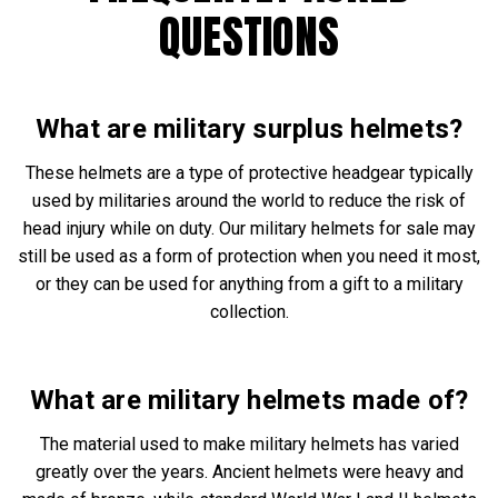
QUESTIONS
What are military surplus helmets?
These helmets are a type of protective headgear typically
used by militaries around the world to reduce the risk of
head injury while on duty. Our military helmets for sale may
still be used as a form of protection when you need it most,
or they can be used for anything from a gift to a military
collection.
What are military helmets made of?
The material used to make military helmets has varied
greatly over the years. Ancient helmets were heavy and